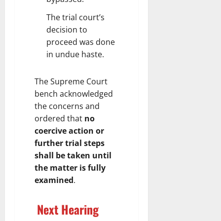
The trial court’s
decision to
proceed was done
in undue haste.
The Supreme Court
bench acknowledged
the concerns and
ordered that
no
coercive action or
further trial steps
shall be taken until
the matter is fully
examined
.
Next Hearing