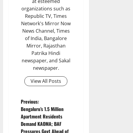
at esteemed
organizations such as
Republic TV, Times
Network's Mirror Now
News Channel, Times
of India, Bangalore
Mirror, Rajasthan
Patrika Hindi
newspaper, and Sakal
newspaper.
View All Posts
P
Previous:
Bengaluru’s 1.5 Million
o
Apartment Residents
Demand KAOMA; BAF
s
Pressures Govt Ahead of