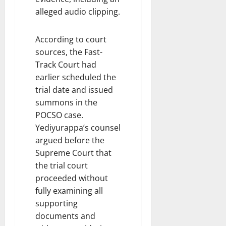
alleged audio clipping.
According to court
sources, the Fast-
Track Court had
earlier scheduled the
trial date and issued
summons in the
POCSO case.
Yediyurappa’s counsel
argued before the
Supreme Court that
the trial court
proceeded without
fully examining all
supporting
documents and