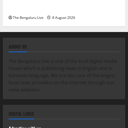
Dr. Anup A. Shetty and ACP Rangappa T. for
Exemplary Dowry Death Investigation
The Bengaluru Live
8 August 2026
ABOUT US
The Bengaluru Live is one of the local digital media
house which is publishing news in English and in
Kannada language. We are also one of the largest
local news providers on the internet through our
news websites.
USEFUL LINKS