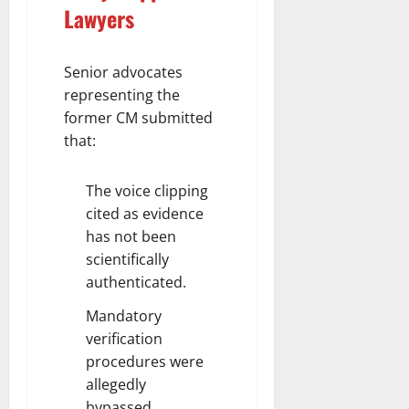
Lawyers
Senior advocates
representing the
former CM submitted
that:
The voice clipping
cited as evidence
has not been
scientifically
authenticated.
Mandatory
verification
procedures were
allegedly
bypassed.