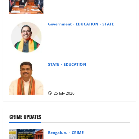
Report on Karnataka Administrative
Tribunal
4 August 2026
Government
EDUCATION
STATE
President Accepts Dharmendra
Pradhan’s Resignation; Pralhad Joshi
Given Additional Charge of Education
Ministry
25 July 2026
STATE
EDUCATION
Dharmendra Pradhan Resigns as Union
Education Minister, Cites NEET-UG
Controversy and Youth Interest
25 July 2026
CRIME UPDATES
Bengaluru
CRIME