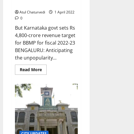
tax hike this year
Atul Chaturvedi
1 April 2022
0
But Karnataka govt sets Rs
4,800-crore revenue target
for BBMP for fiscal 2022-23
BENGALURU: Anticipating
the unpopularity...
Read
Read More
more
about
Bengalureans
spared
property
tax
hike
this
year
CITY UPDATES