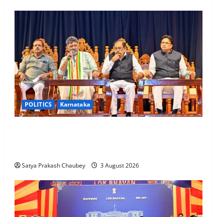
POLITICS
Karnataka
New Karnataka Ministers to Inspect Flood and
Drought-Hit Districts from Wednesday; CM D.K.
Shivakumar Issues Cabinet Directives
Satya Prakash Chaubey
3 August 2026