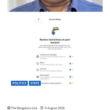
POLITICS
STATE
Arvind Kejriwal Alleges Meta Restricted His Account
in India, Seeks Explanation
The Bengaluru Live
6 August 2026