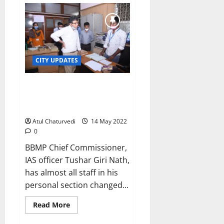
chief
lambasts
non-
performing
SWM
officials
CITY UPDATES
Fallout of BBMP chief’s new
team on deputation: Files go to
wrong sections!
Atul Chaturvedi
14 May 2022
0
BBMP Chief Commissioner,
IAS officer Tushar Giri Nath,
has almost all staff in his
personal section changed...
Read
Read More
more
about