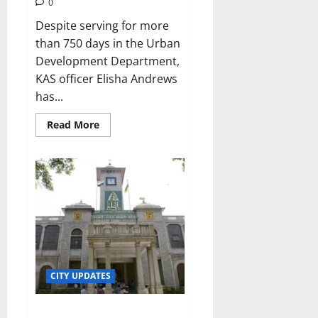
0
Despite serving for more
than 750 days in the Urban
Development Department,
KAS officer Elisha Andrews
has...
Read
Read More
more
about
Officer
defies
Karnataka
CM’s
transfer
order
CITY UPDATES
Bengalureans spared property