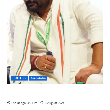
POLITICS
Karnataka
Karnataka Assembly Restores Vinay Kulkarni’s MLA
Status After High Court Stays Conviction
The Bengaluru Live
3 August 2026