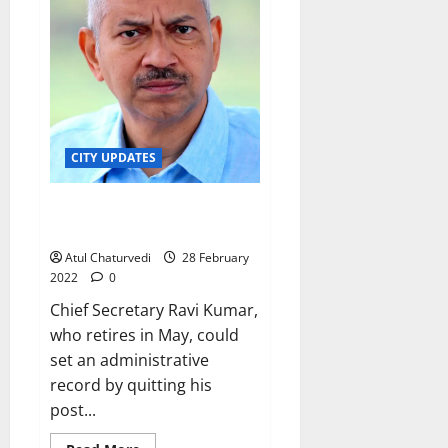
WhatsApp
media
group,
and
on
Palike
website
CITY UPDATES
Will Karnataka Chief Secretary
get 5-year term as KERC chief?
Atul Chaturvedi
28 February
2022
0
Chief Secretary Ravi Kumar,
who retires in May, could
set an administrative
record by quitting his
post...