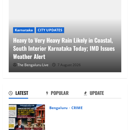
Karnataka
CITY UPDATES
Heavy to Very Heavy Rain Likely in Coastal,
South Interior Karnataka Today; IMD Issues
Weather Alert
The Bengaluru Live
7 August 2026
LATEST
POPULAR
UPDATE
Bengaluru
CRIME
Karnataka High Court Lauds IPS
Officers D. Roopa, Dr. Anup A. Shetty
and ACP Rangappa T. for Exemplary