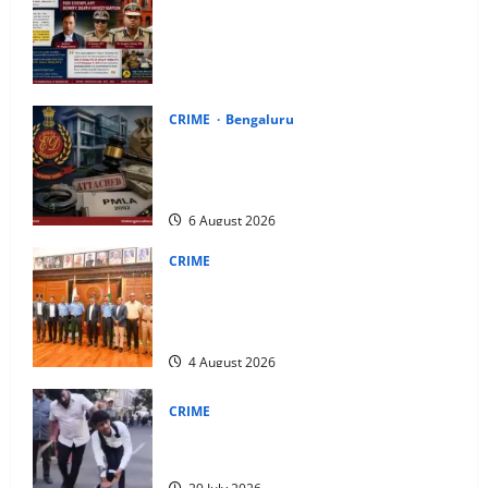
Karnataka High Court Lauds IPS Officers
D. Roopa, Dr. Anup A. Shetty and ACP
Rangappa T. for Exemplary Dowry Death
Investigation
8 August 2026
CRIME
Bengaluru
ED Attaches Properties Worth ₹51.28
Crore in Deepak Cable Bank Fraud
Money Laundering Case
6 August 2026
CRIME
IAF Training Command Chief Air Marshal
S. Srinivas Meets Karnataka CM D.K.
Shivakumar
4 August 2026
CRIME
Uttar Pradesh Youth Caught Allegedly
Posing as Disabled Beggar in Bengaluru