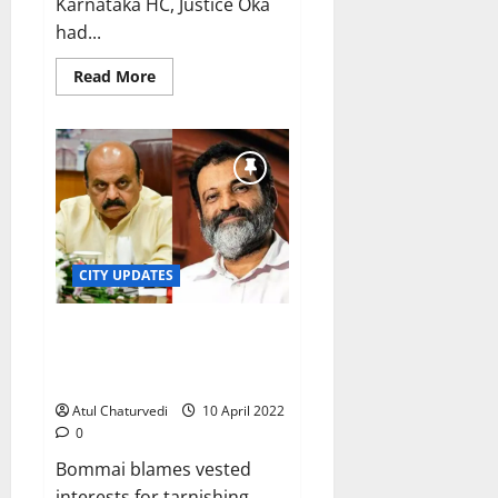
Karnataka HC, Justice Oka
had...
Read
Read More
more
about
Wannabe
BBMP
corporators’
hopes
‘rest’
on
SC
judge
Abhay
Shreenivas
CITY UPDATES
Oka
Karnataka CM sees red after
Mohandas Pai’s outburst against
Bengaluru infrastructure
Atul Chaturvedi
10 April 2022
0
Bommai blames vested
interests for tarnishing