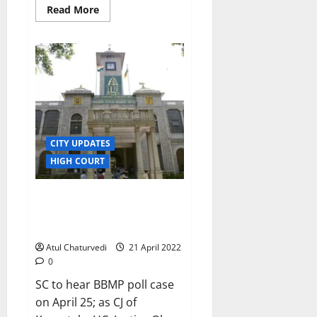
Read
Read More
more
about
Karnataka
govt
suspends
KAS
officer
Elisha
Andrews
CITY UPDATES
HIGH COURT
Wannabe BBMP corporators’
hopes ‘rest’ on SC judge Abhay
Shreenivas Oka
Atul Chaturvedi
21 April 2022
0
SC to hear BBMP poll case
on April 25; as CJ of