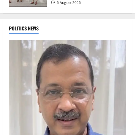
6 August 2026
POLITICS NEWS