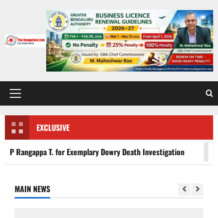
Skip
to
content
Primary
Menu
EXCLUSIVE
for Exemplary Dowry Death Investigation
Heavy to Very 
MAIN NEWS