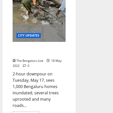
cases,
a
no
n
new
variant
j
of
u
concern
has
n
been
found:
a
Experts
t
CITY UPDATES
h
Hapless Bengaluru sees
heaviest rainfall in 23 years
6
August
The Bengaluru Live
18 May
2026
2022
0
2-hour downpour on
Tuesday, May 17, sees
1,000 Bengaluru homes
inundated, several trees
uprooted and many
roads...