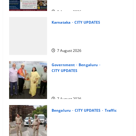
Dowry Death Investigation
8 August 2026
Karnataka
CITY UPDATES
Heavy to Very Heavy Rain Likely in
Coastal, South Interior Karnataka
Today; IMD Issues Weather Alert
7 August 2026
Government
Bengaluru
CITY UPDATES
Meghalaya Delegation Studies
Bengaluru’s Urban Water Management
Model at BWSSB
7 August 2026
Bengaluru
CITY UPDATES
Traffic
Joint CP Karthik Reddy Inspects
Koramangala Water Tank Junction to
Review Traffic Improvement Measures