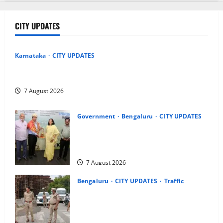
CITY UPDATES
Karnataka
CITY UPDATES
Heavy to Very Heavy Rain Likely in Coastal, South Interior
Karnataka Today; IMD Issues Weather Alert
7 August 2026
Government
Bengaluru
CITY UPDATES
Meghalaya Delegation Studies
Bengaluru’s Urban Water Management
Model at BWSSB
7 August 2026
Bengaluru
CITY UPDATES
Traffic
Joint CP Karthik Reddy Inspects
Koramangala Water Tank Junction to
Review Traffic Improvement Measures