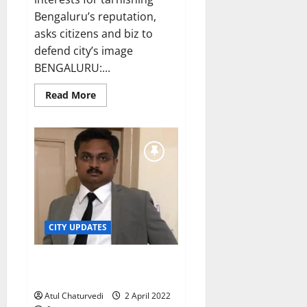
Bengaluru’s reputation,
asks citizens and biz to
defend city’s image
BENGALURU:...
Read
Read More
more
about
Karnataka
CM
sees
red
after
Mohandas
Pai’s
outburst
against
Bengaluru
infrastructure
CITY UPDATES
Officer defies Karnataka CM’s
transfer order
Atul Chaturvedi
2 April 2022