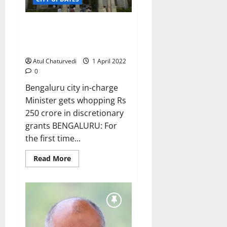
BBMP presents Rs 10,484-crore
budget in WhatsApp media
group, and on Palike website
Atul Chaturvedi
1 April 2022
0
Bengaluru city in-charge
Minister gets whopping Rs
250 crore in discretionary
grants BENGALURU: For
the first time...
Read
Read More
more
about
BBMP
presents
Rs
10,484-
crore
budget
in