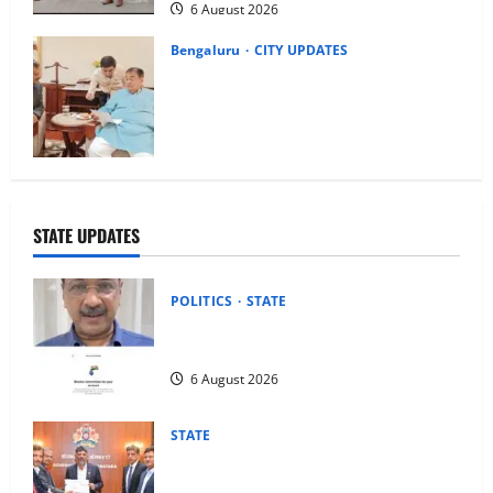
6 August 2026
Bengaluru
CITY UPDATES
Nitin Gadkari Approves Land Acquisition
for Bengaluru–Mysuru Expressway
Wayside Amenities: MP Dr C.N.
Manjunath
6 August 2026
STATE UPDATES
POLITICS
STATE
Arvind Kejriwal Alleges Meta Restricted
His Account in India, Seeks Explanation
6 August 2026
STATE
Justice Umesh M. Adiga Committee
Submits Judicial Impact Assessment