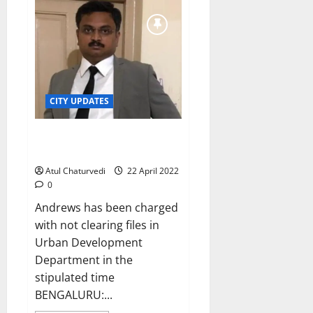
officer
Tushar
Giri
Nath
is
new
BBMP
Chief
Commissioner
CITY UPDATES
Karnataka govt suspends KAS
officer Elisha Andrews
Atul Chaturvedi
22 April 2022
0
Andrews has been charged
with not clearing files in
Urban Development
Department in the
stipulated time
BENGALURU:...