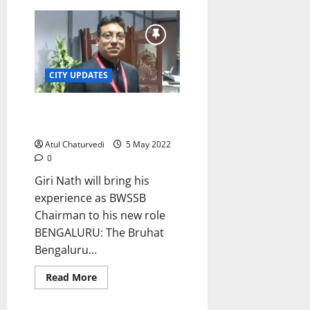
New
BBMP
chief
applies
‘personal
touch’
on
his
CITY UPDATES
first
day!
IAS officer Tushar Giri Nath is
new BBMP Chief Commissioner
Atul Chaturvedi
5 May 2022
0
Giri Nath will bring his
experience as BWSSB
Chairman to his new role
BENGALURU: The Bruhat
Bengaluru...
Read
Read More
more
about
IAS