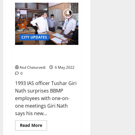
Fallout
of
BBMP
chief’s
new
team
on
deputation:
Files
CITY UPDATES
go
to
wrong
sections!
New BBMP chief applies
‘personal touch’ on his first day!
Atul Chaturvedi
6 May 2022
0
1993 IAS officer Tushar Giri
Nath surprises BBMP
employees with one-on-
one meetings Giri Nath
says his new...
Read
Read More
more
about