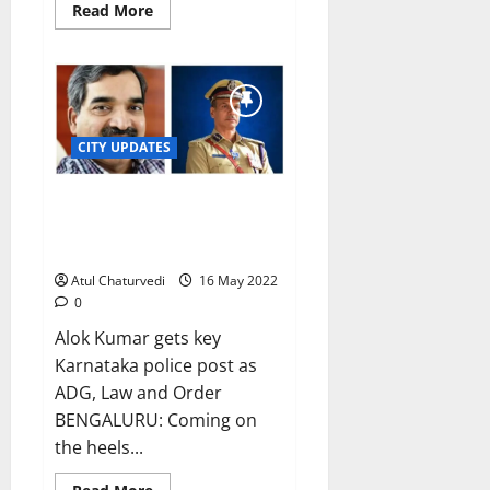
Read
Read More
more
about
Hapless
Bengaluru
sees
heaviest
rainfall
in
23
CITY UPDATES
years
CH Pratap Reddy replaces
Kamal Pant as Bengaluru police
chief
Atul Chaturvedi
16 May 2022
0
Alok Kumar gets key
Karnataka police post as
ADG, Law and Order
BENGALURU: Coming on
the heels...
Read