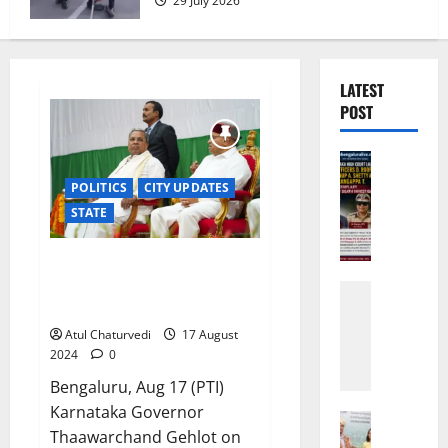
29 July 2026
LATEST
POST
Bengalur
CRIME
POLITICS
CITY UPDATES
K
STATE
a
r
MUDA ‘scam’: Karnataka Guv
n
grants sanction for prosecution
a
Karnatak
against CM Siddaramiah
t
CITY UPD
H
a
Atul Chaturvedi
17 August
e
k
2024
0
a
a
Bengaluru, Aug 17 (PTI)
v
H
Karnataka Governor
y
i
Governm
Thaawarchand Gehlot on
t
Bengalur
g