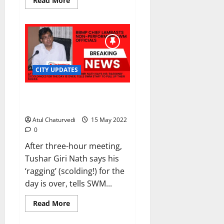
Read More
more
about
CH
Pratap
Reddy
replaces
Kamal
Pant
as
Bengaluru
CITY UPDATES
police
chief
BBMP chief lambasts non-
performing SWM officials
Atul Chaturvedi
15 May 2022
0
After three-hour meeting,
Tushar Giri Nath says his
‘ragging’ (scolding!) for the
day is over, tells SWM...
Read
Read More
more
about
BBMP