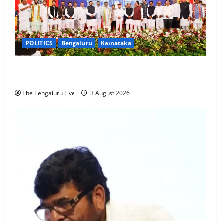
POLITICS
Bengaluru
Karnataka
19 New Ministers Sworn In as Karnataka CM D.K.
Shivakumar Expands Cabinet to 33 Members
The Bengaluru Live
3 August 2026