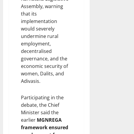
Assembly, warning
that its
implementation
would severely
undermine rural
employment,
decentralised
governance, and the
economic security of
women, Dalits, and
Adivasis.
Participating in the
debate, the Chief
Minister said the
earlier
MGNREGA
framework ensured