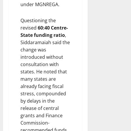
under MGNREGA.
Questioning the
revised
60:40 Centre-
State funding ratio
,
Siddaramaiah said the
change was
introduced without
consultation with
states. He noted that
many states are
already facing fiscal
stress, compounded
by delays in the
release of central
grants and Finance
Commission-
recommended funds.