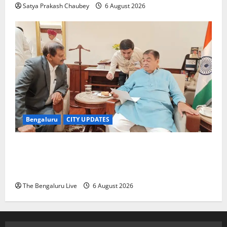
Satya Prakash Chaubey
6 August 2026
Bengaluru
CITY UPDATES
Nitin Gadkari Approves Land Acquisition for
Bengaluru–Mysuru Expressway Wayside Amenities:
MP Dr C.N. Manjunath
The Bengaluru Live
6 August 2026