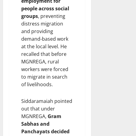
employment for
people across social
groups
, preventing
distress migration
and providing
demand-based work
at the local level. He
recalled that before
MGNREGA, rural
workers were forced
to migrate in search
of livelihoods.
Siddaramaiah pointed
out that under
MGNREGA,
Gram
Sabhas and
Panchayats decided