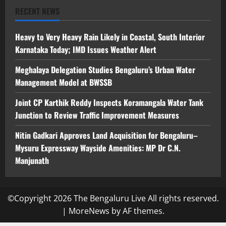
RECENT NEWS
Heavy to Very Heavy Rain Likely in Coastal, South Interior
Karnataka Today; IMD Issues Weather Alert
Meghalaya Delegation Studies Bengaluru’s Urban Water
Management Model at BWSSB
Joint CP Karthik Reddy Inspects Koramangala Water Tank
Junction to Review Traffic Improvement Measures
Nitin Gadkari Approves Land Acquisition for Bengaluru–
Mysuru Expressway Wayside Amenities: MP Dr C.N.
Manjunath
©Copyright 2026 The Bengaluru Live All rights reserved.
|
MoreNews
by AF themes.