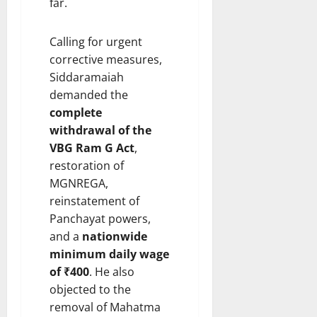
far.
Calling for urgent
corrective measures,
Siddaramaiah
demanded the
complete
withdrawal of the
VBG Ram G Act
,
restoration of
MGNREGA,
reinstatement of
Panchayat powers,
and a
nationwide
minimum daily wage
of ₹400
. He also
objected to the
removal of Mahatma