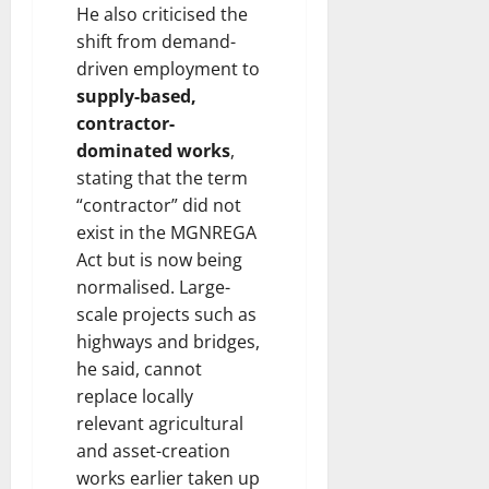
He also criticised the
shift from demand-
driven employment to
supply-based,
contractor-
dominated works
,
stating that the term
“contractor” did not
exist in the MGNREGA
Act but is now being
normalised. Large-
scale projects such as
highways and bridges,
he said, cannot
replace locally
relevant agricultural
and asset-creation
works earlier taken up