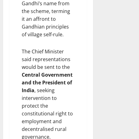
Gandhi’s name from
the scheme, terming
it an affront to
Gandhian principles
of village self-rule.
The Chief Minister
said representations
would be sent to the
Central Government
and the President of
India
, seeking
intervention to
protect the
constitutional right to
employment and
decentralised rural
governance.