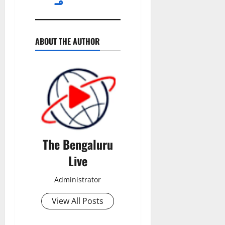
ABOUT THE AUTHOR
The Bengaluru
Live
Administrator
View All Posts