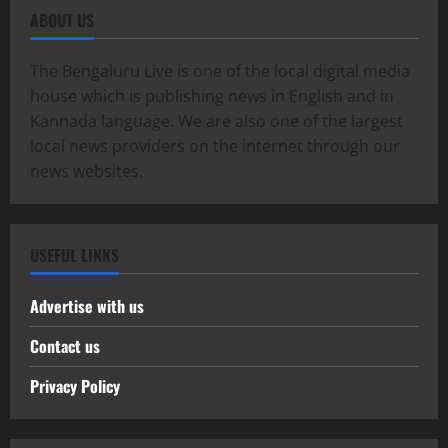
ABOUT US
The Bengaluru Live is one of the local digital media
house which is publishing news in English and in
Kannada language. We are also one of the largest
local news providers on the internet through our
news websites.
USEFUL LINKS
Advertise with us
Contact us
Privacy Policy