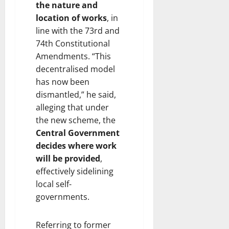
the nature and
location of works
, in
line with the 73rd and
74th Constitutional
Amendments. “This
decentralised model
has now been
dismantled,” he said,
alleging that under
the new scheme, the
Central Government
decides where work
will be provided
,
effectively sidelining
local self-
governments.
Referring to former