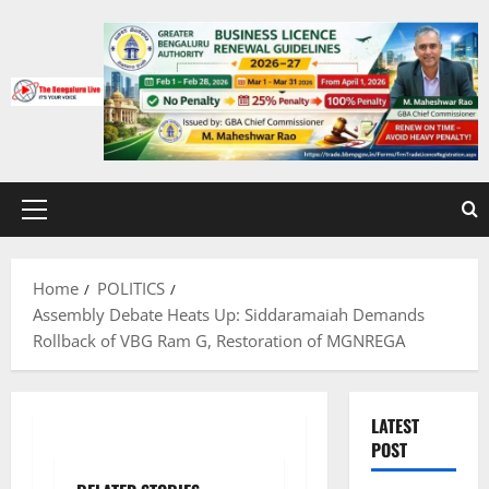
Skip
to
content
Primary
Menu
Home
POLITICS
Assembly Debate Heats Up: Siddaramaiah Demands
Rollback of VBG Ram G, Restoration of MGNREGA
LATEST
POST