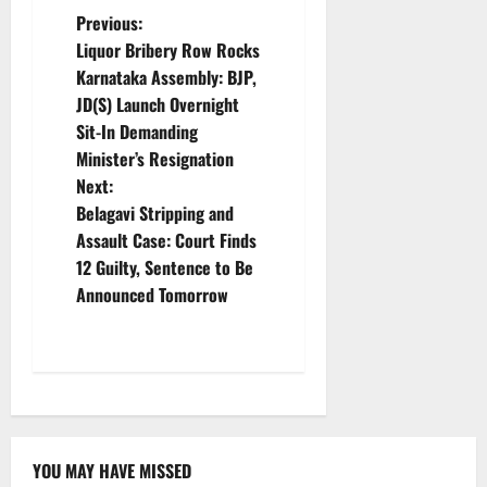
P
Previous:
Liquor Bribery Row Rocks
o
Karnataka Assembly: BJP,
JD(S) Launch Overnight
s
Sit-In Demanding
t
Minister’s Resignation
Next:
n
Belagavi Stripping and
Assault Case: Court Finds
a
12 Guilty, Sentence to Be
v
Announced Tomorrow
i
g
a
YOU MAY HAVE MISSED
Karnataka
CITY UPDATES