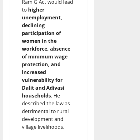
Ram G Act would lead
to
higher
unemployment,
declining
participation of
women in the
workforce, absence
of minimum wage
protection, and
increased
vulnerability for
Dalit and Adivasi
households
. He
described the law as
detrimental to rural
development and
village livelihoods.