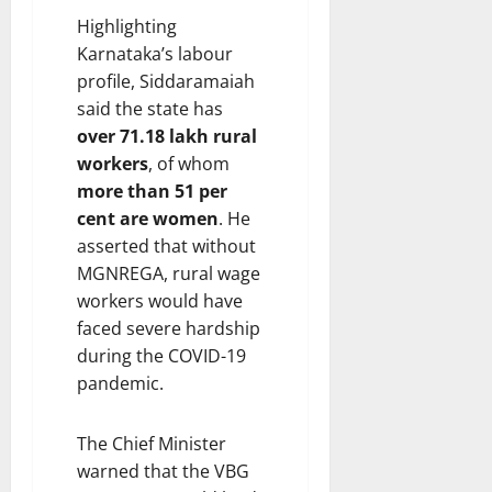
Highlighting
Karnataka’s labour
profile, Siddaramaiah
said the state has
over 71.18 lakh rural
workers
, of whom
more than 51 per
cent are women
. He
asserted that without
MGNREGA, rural wage
workers would have
faced severe hardship
during the COVID-19
pandemic.
The Chief Minister
warned that the VBG