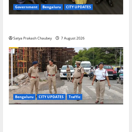
Government
Bengaluru
CITY UPDATES
Meghalaya Delegation Studies Bengaluru’s Urban
Water Management Model at BWSSB
Satya Prakash Chaubey
7 August 2026
Bengaluru
CITY UPDATES
Traffic
Joint CP Karthik Reddy Inspects Koramangala Water
Tank Junction to Review Traffic Improvement
Measures