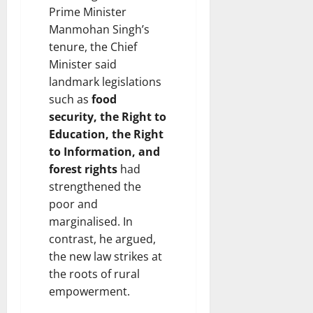
Prime Minister
Manmohan Singh’s
tenure, the Chief
Minister said
landmark legislations
such as
food
security, the Right to
Education, the Right
to Information, and
forest rights
had
strengthened the
poor and
marginalised. In
contrast, he argued,
the new law strikes at
the roots of rural
empowerment.