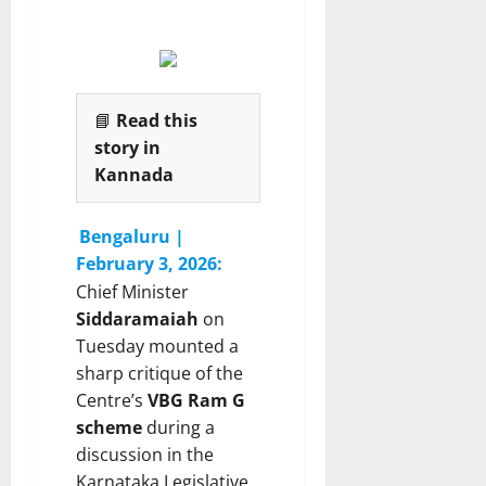
i
s
P
n
D
g
r
6
C
C
August
a
.
2026
📘
Read this
s
N
e
story in
.
M
Kannada
a
6
n
August
Bengaluru |
2026
j
February 3, 2026:
u
Chief Minister
n
a
Siddaramaiah
on
t
Tuesday mounted a
h
sharp critique of the
Centre’s
VBG Ram G
6
scheme
during a
August
discussion in the
2026
Karnataka Legislative