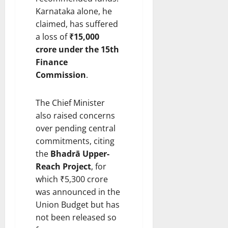
Karnataka alone, he
claimed, has suffered
a loss of
₹15,000
crore under the 15th
Finance
Commission
.
The Chief Minister
also raised concerns
over pending central
commitments, citing
the
Bhadrā Upper-
Reach Project
, for
which ₹5,300 crore
was announced in the
Union Budget but has
not been released so