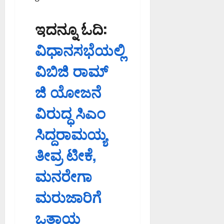
ಇದನ್ನೂ ಓದಿ:
ವಿಧಾನಸಭೆಯಲ್ಲಿ
ವಿಬಿಜಿ ರಾಮ್
ಜಿ ಯೋಜನೆ
ವಿರುದ್ಧ ಸಿಎಂ
ಸಿದ್ದರಾಮಯ್ಯ
ತೀವ್ರ ಟೀಕೆ,
ಮನರೇಗಾ
ಮರುಜಾರಿಗೆ
ಒತ್ತಾಯ