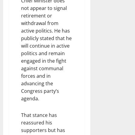
Chief Minister does
not appear to signal
retirement or
withdrawal from
active politics. He has
publicly stated that he
will continue in active
politics and remain
engaged in the fight
against communal
forces and in
advancing the
Congress party’s
agenda.
That stance has
reassured his
supporters but has