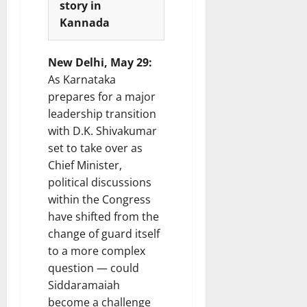
story in
i
t
Kannada
e
i
s
o
n
New Delhi, May 29:
7
As Karnataka
August
8
prepares for a major
2026
August
leadership transition
2026
with D.K. Shivakumar
set to take over as
Chief Minister,
political discussions
within the Congress
have shifted from the
change of guard itself
to a more complex
question — could
Siddaramaiah
become a challenge