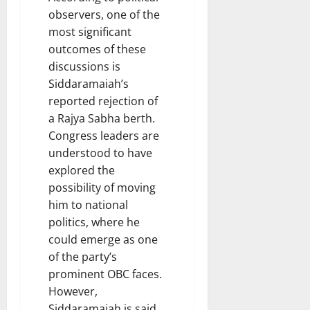
observers, one of the
most significant
outcomes of these
discussions is
Siddaramaiah’s
reported rejection of
a Rajya Sabha berth.
Congress leaders are
understood to have
explored the
possibility of moving
him to national
politics, where he
could emerge as one
of the party’s
prominent OBC faces.
However,
Siddaramaiah is said