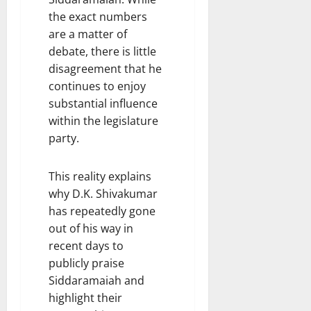
the exact numbers
are a matter of
debate, there is little
disagreement that he
continues to enjoy
substantial influence
within the legislature
party.
This reality explains
why D.K. Shivakumar
has repeatedly gone
out of his way in
recent days to
publicly praise
Siddaramaiah and
highlight their