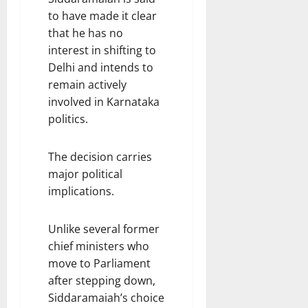
to have made it clear
that he has no
interest in shifting to
Delhi and intends to
remain actively
involved in Karnataka
politics.
The decision carries
major political
implications.
Unlike several former
chief ministers who
move to Parliament
after stepping down,
Siddaramaiah’s choice