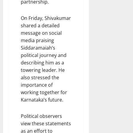
partnership.
On Friday, Shivakumar
shared a detailed
message on social
media praising
Siddaramaiah’s
political journey and
describing him as a
towering leader. He
also stressed the
importance of
working together for
Karnataka’s future.
Political observers
view these statements
as an effort to