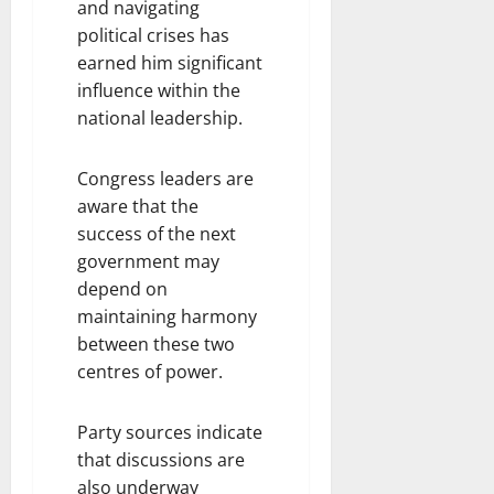
and navigating
political crises has
earned him significant
influence within the
national leadership.
Congress leaders are
aware that the
success of the next
government may
depend on
maintaining harmony
between these two
centres of power.
Party sources indicate
that discussions are
also underway