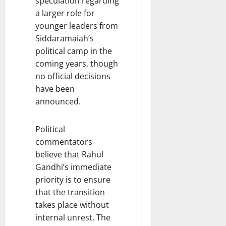
speculation regarding
a larger role for
younger leaders from
Siddaramaiah’s
political camp in the
coming years, though
no official decisions
have been
announced.
Political
commentators
believe that Rahul
Gandhi’s immediate
priority is to ensure
that the transition
takes place without
internal unrest. The