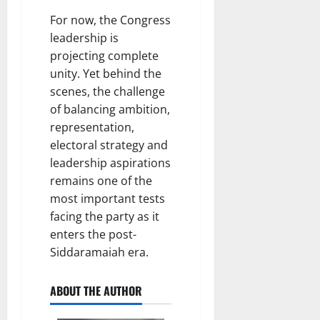
For now, the Congress
leadership is
projecting complete
unity. Yet behind the
scenes, the challenge
of balancing ambition,
representation,
electoral strategy and
leadership aspirations
remains one of the
most important tests
facing the party as it
enters the post-
Siddaramaiah era.
ABOUT THE AUTHOR