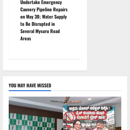
Undertake Emergency
a
Cauvery Pipeline Repairs
v
on May 30; Water Supply
to Be Disrupted in
i
Several Mysuru Road
Areas
g
a
t
i
YOU MAY HAVE MISSED
o
n