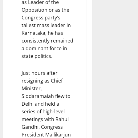
as Leader of the
Opposition or as the
Congress party’s
tallest mass leader in
Karnataka, he has
consistently remained
a dominant force in
state politics.
Just hours after
resigning as Chief
Minister,
Siddaramaiah flew to
Delhi and held a
series of high-level
meetings with Rahul
Gandhi, Congress
President Mallikarjun