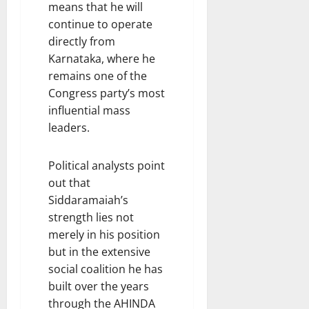
means that he will
continue to operate
directly from
Karnataka, where he
remains one of the
Congress party’s most
influential mass
leaders.
Political analysts point
out that
Siddaramaiah’s
strength lies not
merely in his position
but in the extensive
social coalition he has
built over the years
through the AHINDA