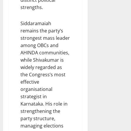
distinct political
strengths.
Siddaramaiah
remains the party’s
strongest mass leader
among OBCs and
AHINDA communities,
while Shivakumar is
widely regarded as
the Congress’s most
effective
organisational
strategist in
Karnataka. His role in
strengthening the
party structure,
managing elections