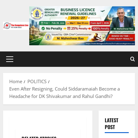
Skip
to
content
Primary
Menu
Home
POLITICS
Even After Resigning, Could Siddaramaiah Become a
Headache for DK Shivakumar and Rahul Gandhi?
LATEST
POST