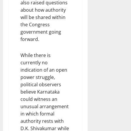
also raised questions
about how authority
will be shared within
the Congress
government going
forward.
While there is
currently no
indication of an open
power struggle,
political observers
believe Karnataka
could witness an
unusual arrangement
in which formal
authority rests with
D.K. Shivakumar while