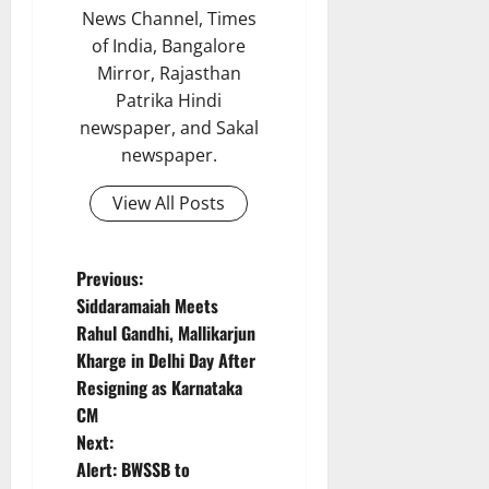
News Channel, Times
of India, Bangalore
Mirror, Rajasthan
Patrika Hindi
newspaper, and Sakal
newspaper.
View All Posts
P
Previous:
Siddaramaiah Meets
o
Rahul Gandhi, Mallikarjun
Kharge in Delhi Day After
s
Resigning as Karnataka
t
CM
Next:
n
Alert: BWSSB to