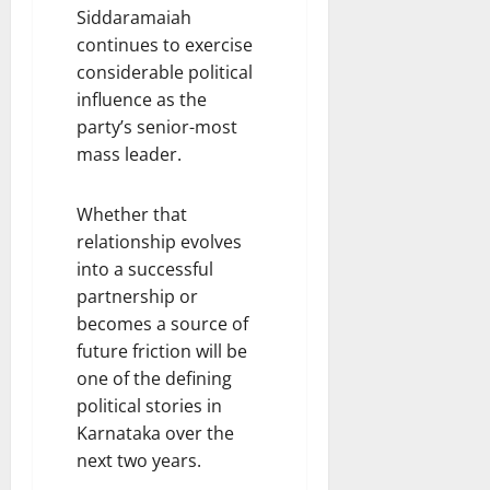
Siddaramaiah
continues to exercise
considerable political
influence as the
party’s senior-most
mass leader.
Whether that
relationship evolves
into a successful
partnership or
becomes a source of
future friction will be
one of the defining
political stories in
Karnataka over the
next two years.