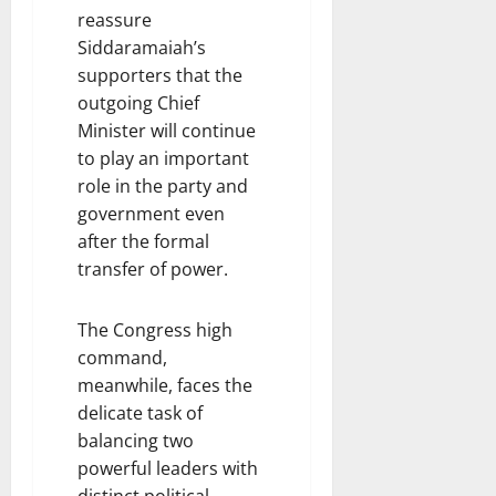
reassure
Siddaramaiah’s
supporters that the
outgoing Chief
Minister will continue
to play an important
role in the party and
government even
after the formal
transfer of power.
The Congress high
command,
meanwhile, faces the
delicate task of
balancing two
powerful leaders with