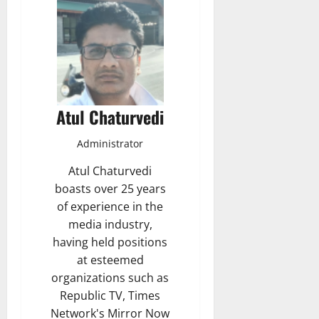
Atul Chaturvedi
Administrator
Atul Chaturvedi
boasts over 25 years
of experience in the
media industry,
having held positions
at esteemed
organizations such as
Republic TV, Times
Network's Mirror Now