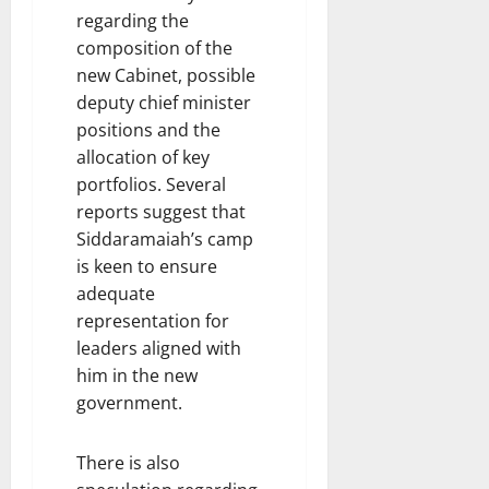
regarding the
composition of the
new Cabinet, possible
deputy chief minister
positions and the
allocation of key
portfolios. Several
reports suggest that
Siddaramaiah’s camp
is keen to ensure
adequate
representation for
leaders aligned with
him in the new
government.
There is also