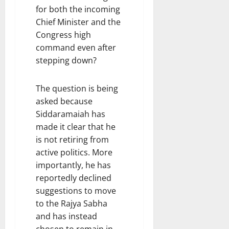
for both the incoming
Chief Minister and the
Congress high
command even after
stepping down?
The question is being
asked because
Siddaramaiah has
made it clear that he
is not retiring from
active politics. More
importantly, he has
reportedly declined
suggestions to move
to the Rajya Sabha
and has instead