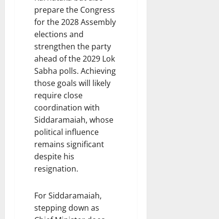
prepare the Congress
for the 2028 Assembly
elections and
strengthen the party
ahead of the 2029 Lok
Sabha polls. Achieving
those goals will likely
require close
coordination with
Siddaramaiah, whose
political influence
remains significant
despite his
resignation.
For Siddaramaiah,
stepping down as