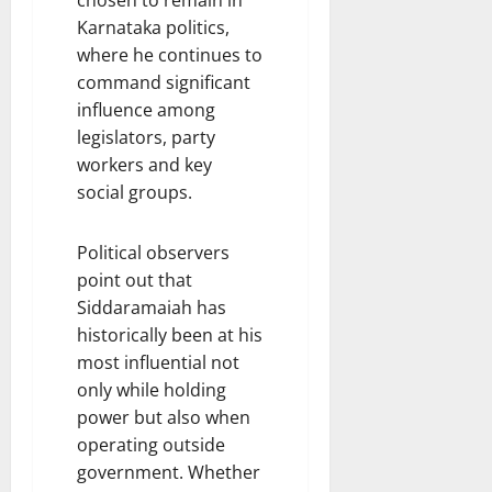
chosen to remain in
Karnataka politics,
where he continues to
command significant
influence among
legislators, party
workers and key
social groups.
Political observers
point out that
Siddaramaiah has
historically been at his
most influential not
only while holding
power but also when
operating outside
government. Whether