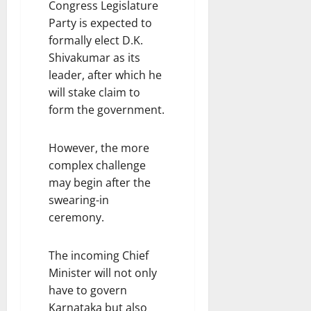
Congress Legislature
Party is expected to
formally elect D.K.
Shivakumar as its
leader, after which he
will stake claim to
form the government.
However, the more
complex challenge
may begin after the
swearing-in
ceremony.
The incoming Chief
Minister will not only
have to govern
Karnataka but also