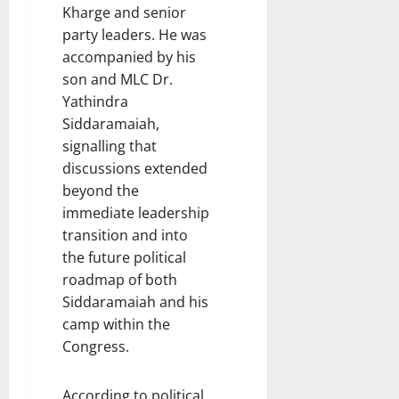
Kharge and senior
party leaders. He was
accompanied by his
son and MLC Dr.
Yathindra
Siddaramaiah,
signalling that
discussions extended
beyond the
immediate leadership
transition and into
the future political
roadmap of both
Siddaramaiah and his
camp within the
Congress.
According to political