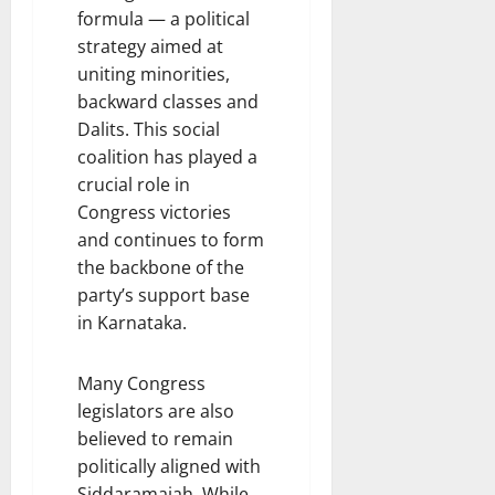
formula — a political
strategy aimed at
uniting minorities,
backward classes and
Dalits. This social
coalition has played a
crucial role in
Congress victories
and continues to form
the backbone of the
party’s support base
in Karnataka.
Many Congress
legislators are also
believed to remain
politically aligned with
Siddaramaiah. While