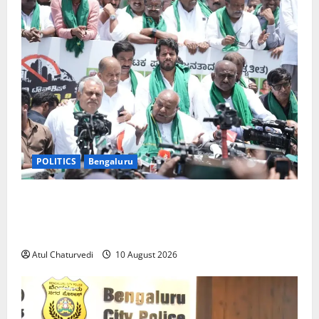
POLITICS
Bengaluru
‘I May Be Old, But My Mind Has Not Aged’: Why
Former PM H.D. Deve Gowda Vowed to Fight Bidadi
Township Land Acquisition
Atul Chaturvedi
10 August 2026