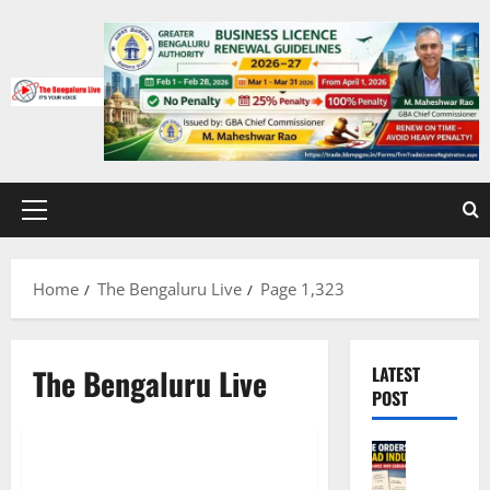
Skip
to
content
Primary
Menu
Home
The Bengaluru Live
Page 1,323
The Bengaluru Live
LATEST
CITY UPDATES
POST
EDUCATION
Governm
Karnatak
IISc shut-down for 15 days