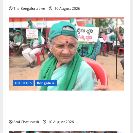
The Bengaluru Live
10 August 2026
POLITICS
Bengaluru
‘Should We Sell Our Land and Go Clean Bathrooms?’
80-Year-Old Bidadi Woman Rejects Township Land
Acquisition
Atul Chaturvedi
10 August 2026