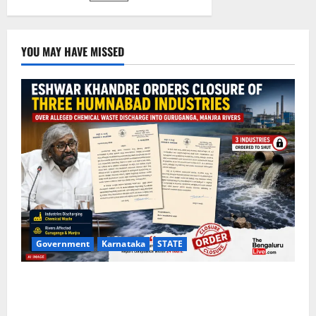
YOU MAY HAVE MISSED
Government
Karnataka
STATE
Eshwar Khandre Orders Closure of Three Humnabad
Industries Over Alleged Chemical Waste Discharge
Into Guruganga, Manjra Rivers