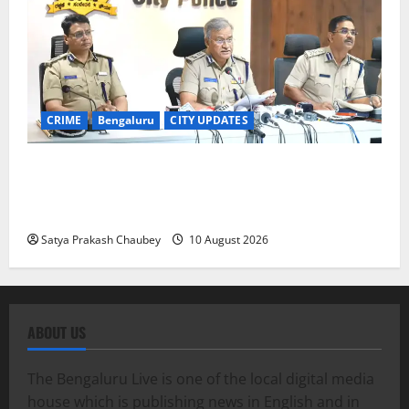
CRIME
Bengaluru
CITY UPDATES
Bengaluru Police Detain 105 Suspected Illegal
Foreigners After Verifying Nearly 2,900 People:
Commissioner Seemanth Kumar Singh
Satya Prakash Chaubey
10 August 2026
ABOUT US
The Bengaluru Live is one of the local digital media
house which is publishing news in English and in