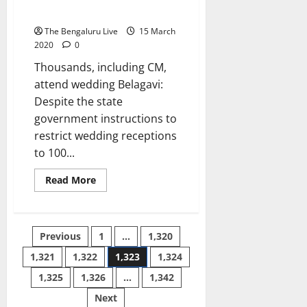
Kalaburagi
a
m
corona orders
hospital
l
a
The Bengaluru Live
15 March
s
r
2020
0
S
Thousands, including CM,
i
10
n
attend wedding Belagavi:
August
g
2026
Despite the state
h
government instructions to
restrict wedding receptions
10
to 100...
August
2026
Read
Read More
more
about
Politicos
themselves
flout
Posts
Previous
1
…
1,320
corona
orders
1,321
1,322
1,323
1,324
pagination
1,325
1,326
…
1,342
Next