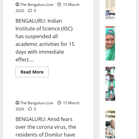
STATE
The Bengaluru Live
15 March
E
2020
0
s
h
BENGALURU: Indian
w
Institute of Science (IISC)
POLITICS
a
Bengalur
has suspended all
r
‘
academic activities for 15
K
S
days with immediate
h
h
effect....
a
o
n
u
POLITICS
Read
Read More
d
l
Bengalur
more
CITY UPDATES
about
‘
r
d
IISc
I
e
W
shut-
down
No Ram Navami celebrations
M
O
e
for
a
15
r
S
The Bengaluru Live
15 March
days
y
d
e
2020
0
CRIME
B
e
Bengalur
l
BENGALURU: Amid fears
CITY UPD
e
r
l
over the corona virus, the
B
O
s
O
residents of Domlur have
e
l
C
u