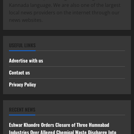
Kannada language. We are also one of the largest
local news providers on the internet through our
news websites.
USEFUL LINKS
Advertise with us
Contact us
Privacy Policy
RECENT NEWS
Eshwar Khandre Orders Closure of Three Humnabad
Industries Over Alleged Chemical Waste Discharge Into