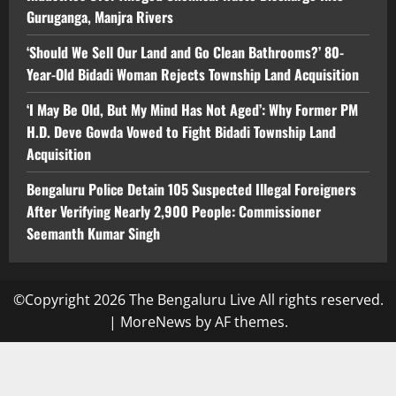
Guruganga, Manjra Rivers
‘Should We Sell Our Land and Go Clean Bathrooms?’ 80-
Year-Old Bidadi Woman Rejects Township Land Acquisition
‘I May Be Old, But My Mind Has Not Aged’: Why Former PM
H.D. Deve Gowda Vowed to Fight Bidadi Township Land
Acquisition
Bengaluru Police Detain 105 Suspected Illegal Foreigners
After Verifying Nearly 2,900 People: Commissioner
Seemanth Kumar Singh
©Copyright 2026 The Bengaluru Live All rights reserved.
|
MoreNews
by AF themes.