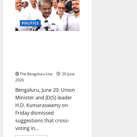
expansion
is
high
command’s
decision,
POLITICS
says
CM
D.K.
Shivakumar
Cross-Voting Won’t Affect JD(S)-
BJP Alliance; Congress Offered
₹50 Crore Cash, ₹100 Crore
Grants, Alleges HD
Kumaraswamy
The Bengaluru Live
20 June
2026
Bengaluru, June 20: Union
Minister and JD(S) leader
H.D. Kumaraswamy on
Friday dismissed
suggestions that cross-
voting in...