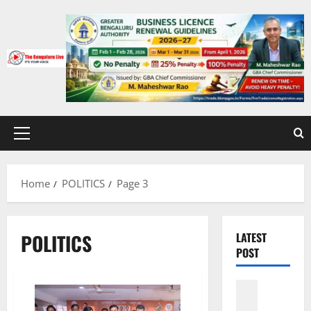
Skip
to
content
Primary
Menu
Home
POLITICS
Page 3
POLITICS
LATEST
POST
Karnatak
CITY UPD