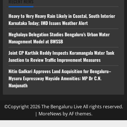
RECENT NEWS
Heavy to Very Heavy Rain Likely in Coastal, South Interior
Karnataka Today; IMD Issues Weather Alert
Meghalaya Delegation Studies Bengaluru’s Urban Water
Management Model at BWSSB
Joint CP Karthik Reddy Inspects Koramangala Water Tank
Junction to Review Traffic Improvement Measures
Nitin Gadkari Approves Land Acquisition for Bengaluru–
Mysuru Expressway Wayside Amenities: MP Dr C.N.
Manjunath
©Copyright 2026 The Bengaluru Live All rights reserved.
|
MoreNews
by AF themes.