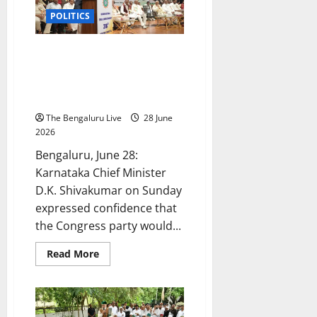
Honouring
Former
POLITICS
MP
L.R.
Shivarame
Gowda;
Congress Will Return to Power
Says
in Karnataka in 2028 and at the
‘The
Stronger
Centre in 2029: CM D.K.
You
Shivakumar
Become,
the
The Bengaluru Live
28 June
More
Enemies
2026
You
Make’
Bengaluru, June 28:
Karnataka Chief Minister
D.K. Shivakumar on Sunday
expressed confidence that
the Congress party would...
Read
Read More
more
about
Congress
Will
Return
to