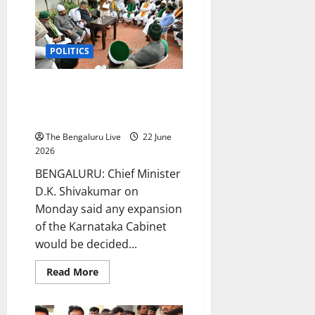
Power
in
Karnataka
in
2028
POLITICS
and
at
the
Centre
Karnataka cabinet expansion is
in
high command’s decision, says
2029:
CM
CM D.K. Shivakumar
D.K.
Shivakumar
The Bengaluru Live
22 June
2026
BENGALURU: Chief Minister
D.K. Shivakumar on
Monday said any expansion
of the Karnataka Cabinet
would be decided...
Read
Read More
more
about
Karnataka
cabinet