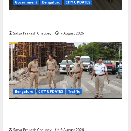
Government
Bengaluru
CITY UPDATES
Meghalaya Delegation Studies Bengaluru’s Urban
Water Management Model at BWSSB
Satya Prakash Chaubey
7 August 2026
Bengaluru
CITY UPDATES
Traffic
Joint CP Karthik Reddy Inspects Koramangala Water
Tank Junction to Review Traffic Improvement
Measures
Satya Prakash Chaubey
6 August 2026