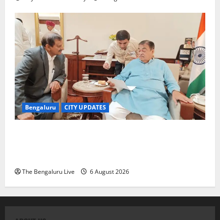
Bengaluru
CITY UPDATES
Nitin Gadkari Approves Land Acquisition for
Bengaluru–Mysuru Expressway Wayside Amenities:
MP Dr C.N. Manjunath
The Bengaluru Live
6 August 2026