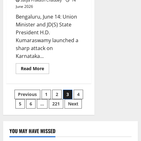
Satya Prakash Chaubey
14
June 2026
Bengaluru, June 14: Union
Minister and JD(S) State
President H.D.
Kumaraswamy launched a
sharp attack on
Karnataka...
Read
Read More
more
about
HD
Kumaraswamy’s
₹1,400-
Posts
Previous
1
2
3
4
Crore
Jibe
at
5
6
…
221
Next
pagination
CM
D.K.
Shivakumar:
‘Teach
Farmers
How
YOU MAY HAVE MISSED
Three
Karnataka
CITY UPDATES
Acres