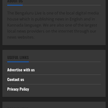
ABOUT US
The Bengaluru Live is one of the local digital media
house which is publishing news in English and in
Kannada language. We are also one of the largest
local news providers on the internet through our
news websites.
USEFUL LINKS
Advertise with us
Contact us
Privacy Policy