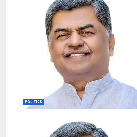
POLITICS