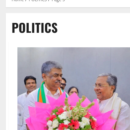
POLITICS