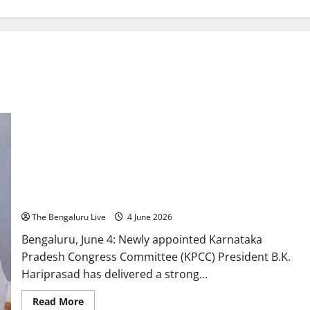
BK Hariprasad Draws Line Between Government and Party,
Says ‘Those Seeking Power Can Go With DK Shivakumar’
The Bengaluru Live
4 June 2026
Bengaluru, June 4: Newly appointed Karnataka
Pradesh Congress Committee (KPCC) President B.K.
Hariprasad has delivered a strong...
Read
Read More