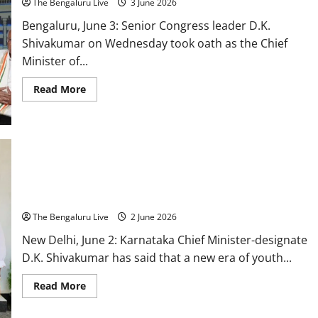
The Bengaluru Live
3 June 2026
Bengaluru, June 3: Senior Congress leader D.K.
Shivakumar on Wednesday took oath as the Chief
Minister of...
Read
Read More
more
about
D.K.
Shivakumar
Takes
Oath
as
Karnataka
Chief
Karnataka Enters a New Era of Youth Leadership, Says Chief
Minister,
Minister-Designate D.K. Shivakumar
13
Ministers
The Bengaluru Live
2 June 2026
Sworn
Into
New
New Delhi, June 2: Karnataka Chief Minister-designate
Cabinet
D.K. Shivakumar has said that a new era of youth...
Read
Read More
more
about
Karnataka