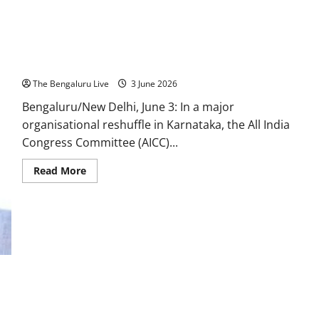
Government,
Says
Karnataka
People’s
Trust
BK Hariprasad Appointed Karnataka Congress President,
Is
Congress’
Replaces D.K. Shivakumar
Greatest
Responsibility
The Bengaluru Live
3 June 2026
Bengaluru/New Delhi, June 3: In a major
organisational reshuffle in Karnataka, the All India
Congress Committee (AICC)...
Read
Read More
more
about
BK
Hariprasad
Appointed
Karnataka
Congress
President,
Replaces
D.K.
Shivakumar