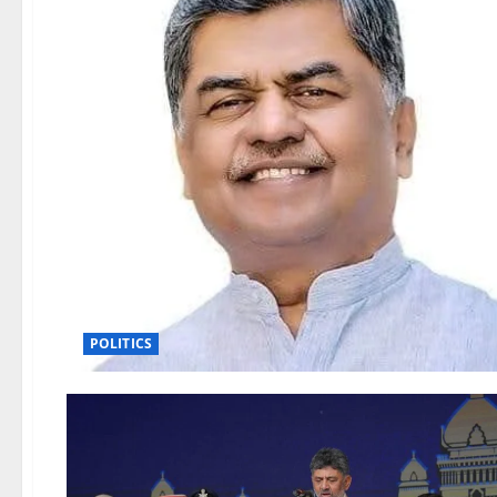
POLITICS