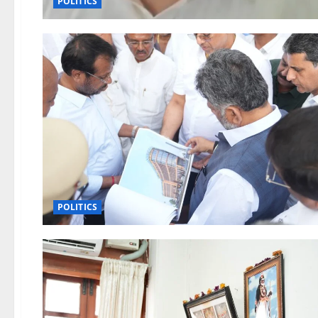
POLITICS
POLITICS