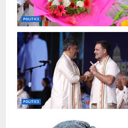
POLITICS
POLITICS