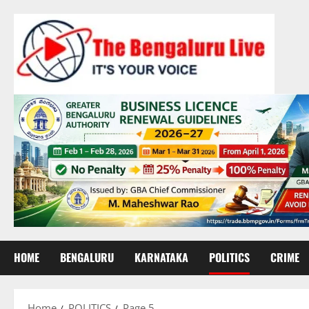
Skip
to
content
HOME
BENGALURU
KARNATAKA
POLITICS
CRIME
Home
POLITICS
Page 5