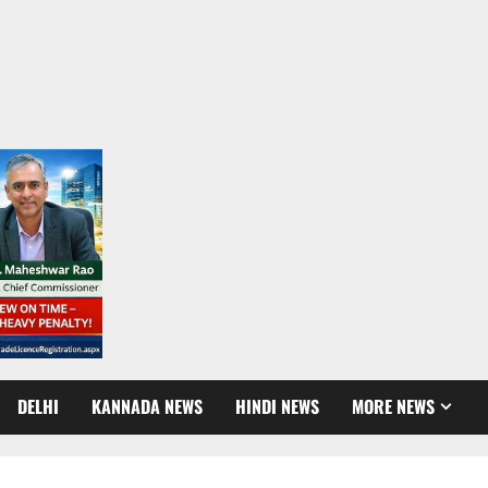
DELHI
KANNADA NEWS
HINDI NEWS
MORE NEWS