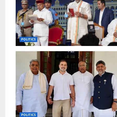
POLITICS
POLITICS