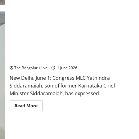
Enters
a
New
Era
of
Youth
Leadership,
Says
Chief
Minister-
Designate
D.K.
Yathindra Siddaramaiah Hopeful of Cabinet Berth, Rules Out
Shivakumar
Deputy CM Aspirations
The Bengaluru Live
1 June 2026
New Delhi, June 1: Congress MLC Yathindra
Siddaramaiah, son of former Karnataka Chief
Minister Siddaramaiah, has expressed...
Read
Read More
more
about
Yathindra
Siddaramaiah
Hopeful
of
Cabinet