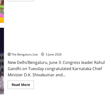
more
about
BK
Hariprasad
Draws
Line
Between
Government
and
Party,
Says
Rahul Gandhi Congratulates D.K. Shivakumar Government,
‘Those
Seeking
Says Karnataka People’s Trust Is Congress’ Greatest
Power
Responsibility
Can
Go
The Bengaluru Live
3 June 2026
With
DK
New Delhi/Bengaluru, June 3: Congress leader Rahul
Shivakumar’
Gandhi on Tuesday congratulated Karnataka Chief
Minister D.K. Shivakumar and...
Read
Read More
more
about
Rahul
Gandhi
Congratulates
D.K.
Shivakumar