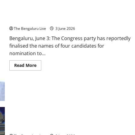
Congress Finalises Four Nominees for Karnataka Legislative
Council; BK Hariprasad Among Selected Names
The Bengaluru Live
3 June 2026
Bengaluru, June 3: The Congress party has reportedly
finalised the names of four candidates for
nomination to...
Read
Read More
more
about
Congress
Finalises
Four
Nominees
for
Karnataka
Legislative
Council;
BK
Hariprasad
Among
D.K. Shivakumar Takes Oath as Karnataka Chief Minister, 13
Selected
Ministers Sworn Into New Cabinet
Names