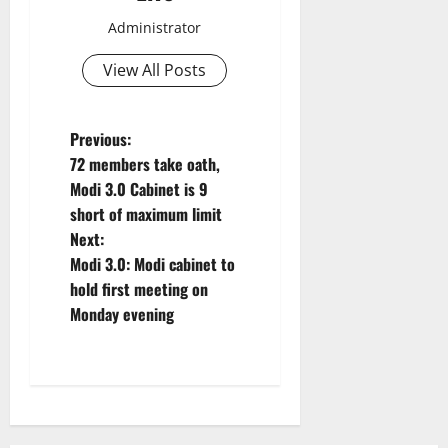
Administrator
View All Posts
P
Previous:
72 members take oath,
o
Modi 3.0 Cabinet is 9
short of maximum limit
s
Next:
t
Modi 3.0: Modi cabinet to
hold first meeting on
n
Monday evening
a
v
i