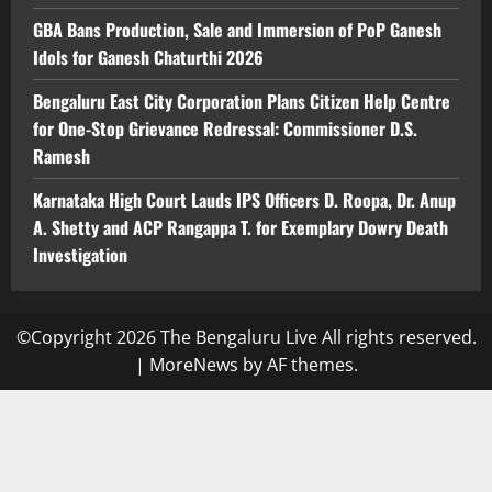
GBA Bans Production, Sale and Immersion of PoP Ganesh
Idols for Ganesh Chaturthi 2026
Bengaluru East City Corporation Plans Citizen Help Centre
for One-Stop Grievance Redressal: Commissioner D.S.
Ramesh
Karnataka High Court Lauds IPS Officers D. Roopa, Dr. Anup
A. Shetty and ACP Rangappa T. for Exemplary Dowry Death
Investigation
©Copyright 2026 The Bengaluru Live All rights reserved.
|
MoreNews
by AF themes.