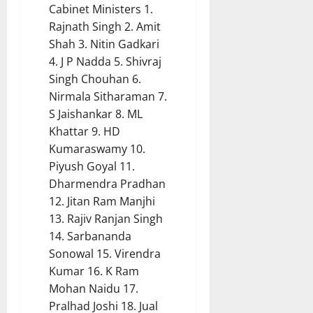
Cabinet Ministers 1.
Rajnath Singh 2. Amit
Shah 3. Nitin Gadkari
4. J P Nadda 5. Shivraj
Singh Chouhan 6.
Nirmala Sitharaman 7.
S Jaishankar 8. ML
Khattar 9. HD
Kumaraswamy 10.
Piyush Goyal 11.
Dharmendra Pradhan
12. Jitan Ram Manjhi
13. Rajiv Ranjan Singh
14. Sarbananda
Sonowal 15. Virendra
Kumar 16. K Ram
Mohan Naidu 17.
Pralhad Joshi 18. Jual