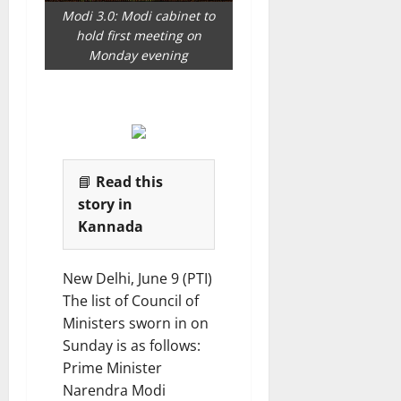
e
i
Modi 3.0: Modi cabinet to
s
o
hold first meeting on
n
Monday evening
7
August
8
2026
August
2026
📘
Read this
story in
Kannada
New Delhi, June 9 (PTI)
The list of Council of
Ministers sworn in on
Sunday is as follows:
Prime Minister
Narendra Modi