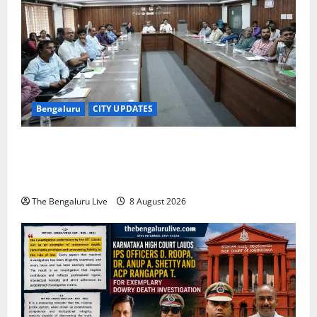
Bengaluru
CITY UPDATES
Bengaluru East City Corporation Plans Citizen Help
Centre for One-Stop Grievance Redressal:
Commissioner D.S. Ramesh
The Bengaluru Live
8 August 2026