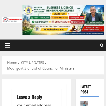
Skip
to
content
Primary
Menu
Home
CITY UPDATES
Modi govt 3.0: List of Council of Ministers
LATEST
POST
Leave a Reply
Bengalur
Your email address