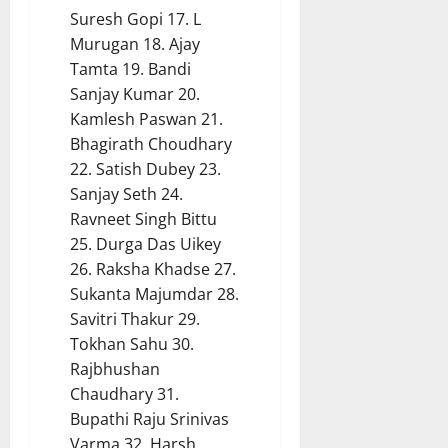
Suresh Gopi 17. L
Murugan 18. Ajay
Tamta 19. Bandi
Sanjay Kumar 20.
Kamlesh Paswan 21.
Bhagirath Choudhary
22. Satish Dubey 23.
Sanjay Seth 24.
Ravneet Singh Bittu
25. Durga Das Uikey
26. Raksha Khadse 27.
Sukanta Majumdar 28.
Savitri Thakur 29.
Tokhan Sahu 30.
Rajbhushan
Chaudhary 31.
Bupathi Raju Srinivas
Varma 32. Harsh