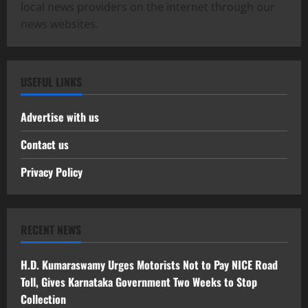
local news providers on the internet through our
news websites.
USEFUL LINKS
Advertise with us
Contact us
Privacy Policy
RECENT NEWS
H.D. Kumaraswamy Urges Motorists Not to Pay NICE Road
Toll, Gives Karnataka Government Two Weeks to Stop
Collection