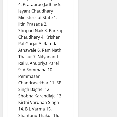
4. Prataprao Jadhav 5.
Jayant Chaudhary
Ministers of State 1.
Jitin Prasada 2.
Shripad Naik 3. Pankaj
Chaudhary 4. Krishan
Pal Gurjar 5. Ramdas
Athawale 6. Ram Nath
Thakur 7. Nityanand
Rai 8. Anupriya Parel
9. V Sommana 10.
Pemmasani
Chandrasekhar 11. SP
Singh Baghel 12.
Shobha Karandlaje 13.
Kirthi Vardhan Singh
14. B L Varma 15.
Shantanu Thakur 16.