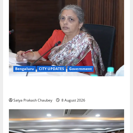
Bengaluru
CITY UPDATES
Government
GBA Bans Production, Sale and Immersion of PoP
Ganesh Idols for Ganesh Chaturthi 2026
Satya Prakash Chaubey
8 August 2026