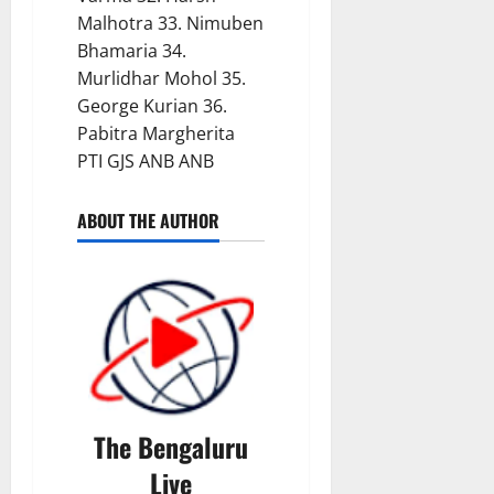
Malhotra 33. Nimuben
Bhamaria 34.
Murlidhar Mohol 35.
George Kurian 36.
Pabitra Margherita
PTI GJS ANB ANB
ABOUT THE AUTHOR
The Bengaluru
Live