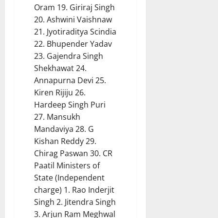
Oram 19. Giriraj Singh
20. Ashwini Vaishnaw
21. Jyotiraditya Scindia
22. Bhupender Yadav
23. Gajendra Singh
Shekhawat 24.
Annapurna Devi 25.
Kiren Rijiju 26.
Hardeep Singh Puri
27. Mansukh
Mandaviya 28. G
Kishan Reddy 29.
Chirag Paswan 30. CR
Paatil Ministers of
State (Independent
charge) 1. Rao Inderjit
Singh 2. Jitendra Singh
3. Arjun Ram Meghwal