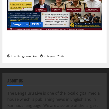
Bengaluru
CRIME
Karnataka High Court Lauds IPS Officers D. Roopa,
Dr. Anup A. Shetty and ACP Rangappa T. for
Exemplary Dowry Death Investigation
The Bengaluru Live
8 August 2026
ABOUT US
The Bengaluru Live is one of the local digital media
house which is publishing news in English and in
Kannada language. We are also one of the largest