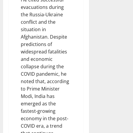
evacuations during
the Russia-Ukraine
conflict and the
situation in
Afghanistan. Despite
predictions of
widespread fatalities
and economic
collapse during the
COVID pandemic, he
noted that, according
to Prime Minister
Modi, India has
emerged as the
fastest-growing
economy in the post-
COVID era, a trend