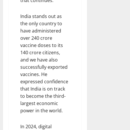
that continues.
India stands out as
the only country to
have administered
over 240 crore
vaccine doses to its
140 crore citizens,
and we have also
successfully exported
vaccines. He
expressed confidence
that India is on track
to become the third-
largest economic
power in the world.
In 2024, digital