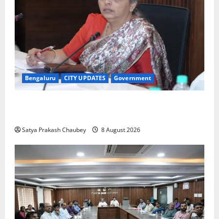
Bengaluru
CITY UPDATES
Government
GBA Bans Production, Sale and Immersion of PoP
Ganesh Idols for Ganesh Chaturthi 2026
Satya Prakash Chaubey
8 August 2026