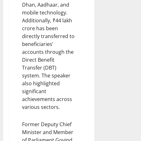
Dhan, Aadhaar, and
mobile technology.
Additionally, ₹44 lakh
crore has been
directly transferred to
beneficiaries’
accounts through the
Direct Benefit
Transfer (DBT)
system. The speaker
also highlighted
significant
achievements across
various sectors.
Former Deputy Chief
Minister and Member
of Parliament Govind