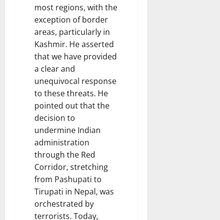
most regions, with the
exception of border
areas, particularly in
Kashmir. He asserted
that we have provided
a clear and
unequivocal response
to these threats. He
pointed out that the
decision to
undermine Indian
administration
through the Red
Corridor, stretching
from Pashupati to
Tirupati in Nepal, was
orchestrated by
terrorists. Today,