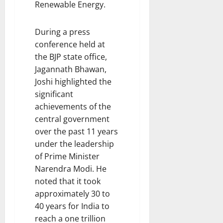
Renewable Energy.
During a press
conference held at
the BJP state office,
Jagannath Bhawan,
Joshi highlighted the
significant
achievements of the
central government
over the past 11 years
under the leadership
of Prime Minister
Narendra Modi. He
noted that it took
approximately 30 to
40 years for India to
reach a one trillion