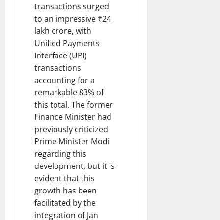
transactions surged
to an impressive ₹24
lakh crore, with
Unified Payments
Interface (UPI)
transactions
accounting for a
remarkable 83% of
this total. The former
Finance Minister had
previously criticized
Prime Minister Modi
regarding this
development, but it is
evident that this
growth has been
facilitated by the
integration of Jan