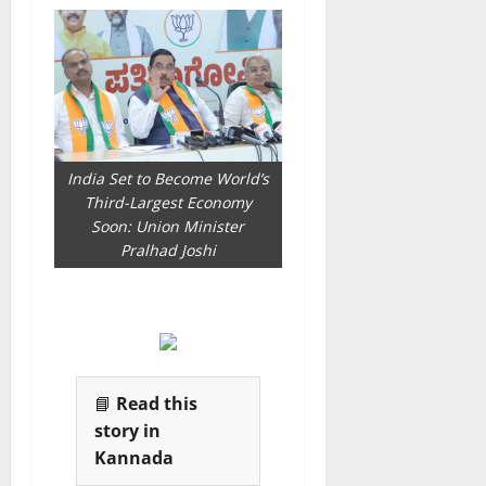
India Set to Become World’s
Third-Largest Economy
Soon: Union Minister
Pralhad Joshi
📘
Read this
story in
Kannada