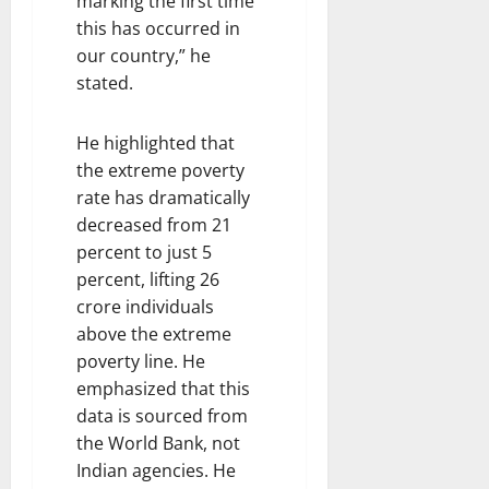
marking the first time
this has occurred in
our country,” he
stated.
He highlighted that
the extreme poverty
rate has dramatically
decreased from 21
percent to just 5
percent, lifting 26
crore individuals
above the extreme
poverty line. He
emphasized that this
data is sourced from
the World Bank, not
Indian agencies. He