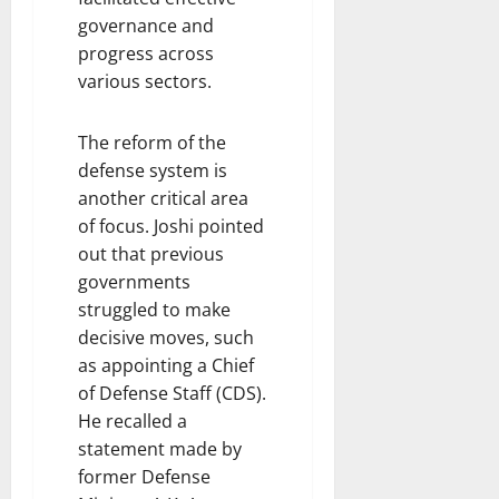
governance and
progress across
various sectors.
The reform of the
defense system is
another critical area
of focus. Joshi pointed
out that previous
governments
struggled to make
decisive moves, such
as appointing a Chief
of Defense Staff (CDS).
He recalled a
statement made by
former Defense