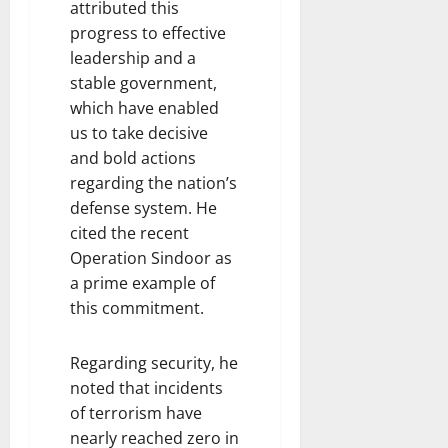
attributed this
progress to effective
leadership and a
stable government,
which have enabled
us to take decisive
and bold actions
regarding the nation’s
defense system. He
cited the recent
Operation Sindoor as
a prime example of
this commitment.
Regarding security, he
noted that incidents
of terrorism have
nearly reached zero in