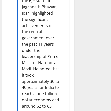
the BJP state office,
i
t
Jagannath Bhawan,
e
i
Joshi highlighted
s
o
the significant
n
achievements of
7
the central
August
8
2026
government over
August
2026
the past 11 years
under the
leadership of Prime
Minister Narendra
Modi. He noted that
it took
approximately 30 to
40 years for India to
reach a one trillion
dollar economy and
around 62 to 63