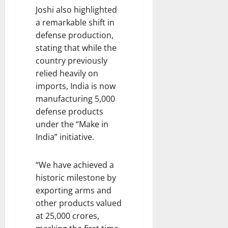
Joshi also highlighted
a remarkable shift in
defense production,
stating that while the
country previously
relied heavily on
imports, India is now
manufacturing 5,000
defense products
under the “Make in
India” initiative.
“We have achieved a
historic milestone by
exporting arms and
other products valued
at 25,000 crores,