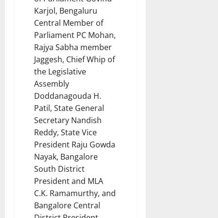
Karjol, Bengaluru
Central Member of
Parliament PC Mohan,
Rajya Sabha member
Jaggesh, Chief Whip of
the Legislative
Assembly
Doddanagouda H.
Patil, State General
Secretary Nandish
Reddy, State Vice
President Raju Gowda
Nayak, Bangalore
South District
President and MLA
C.K. Ramamurthy, and
Bangalore Central
District President