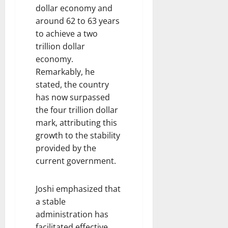
dollar economy and
around 62 to 63 years
to achieve a two
trillion dollar
economy.
Remarkably, he
stated, the country
has now surpassed
the four trillion dollar
mark, attributing this
growth to the stability
provided by the
current government.
Joshi emphasized that
a stable
administration has
facilitated effective