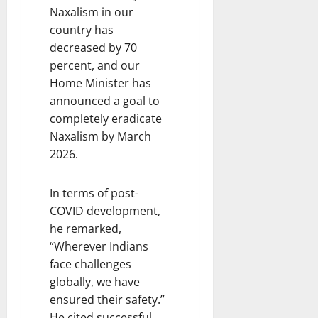
Naxalism in our
country has
decreased by 70
percent, and our
Home Minister has
announced a goal to
completely eradicate
Naxalism by March
2026.
In terms of post-
COVID development,
he remarked,
“Wherever Indians
face challenges
globally, we have
ensured their safety.”
He cited successful