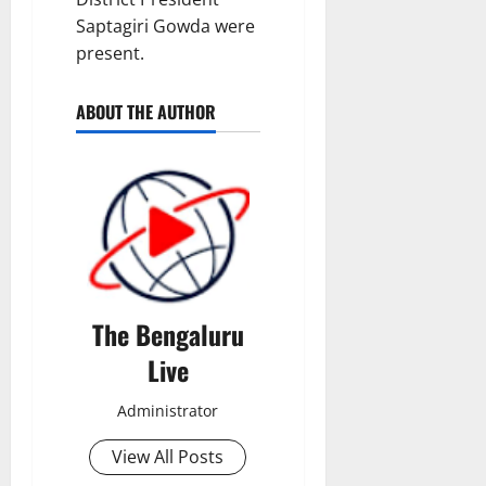
Saptagiri Gowda were
present.
ABOUT THE AUTHOR
The Bengaluru
Live
Administrator
View All Posts