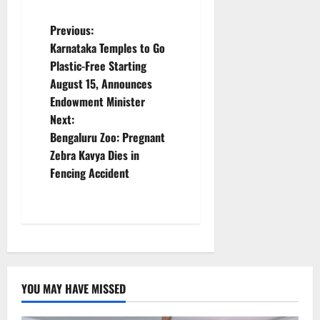
P
Previous:
Karnataka Temples to Go
o
Plastic-Free Starting
August 15, Announces
s
Endowment Minister
t
Next:
Bengaluru Zoo: Pregnant
n
Zebra Kavya Dies in
Fencing Accident
a
v
i
g
YOU MAY HAVE MISSED
a