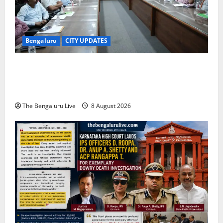
Bengaluru
CITY UPDATES
Bengaluru East City Corporation Plans Citizen Help
Centre for One-Stop Grievance Redressal:
Commissioner D.S. Ramesh
The Bengaluru Live
8 August 2026