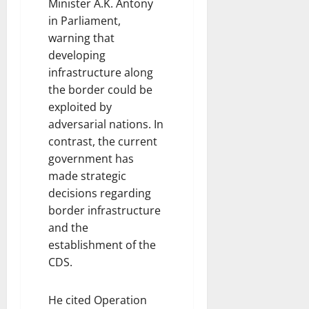
Minister A.K. Antony
in Parliament,
warning that
developing
infrastructure along
the border could be
exploited by
adversarial nations. In
contrast, the current
government has
made strategic
decisions regarding
border infrastructure
and the
establishment of the
CDS.
He cited Operation