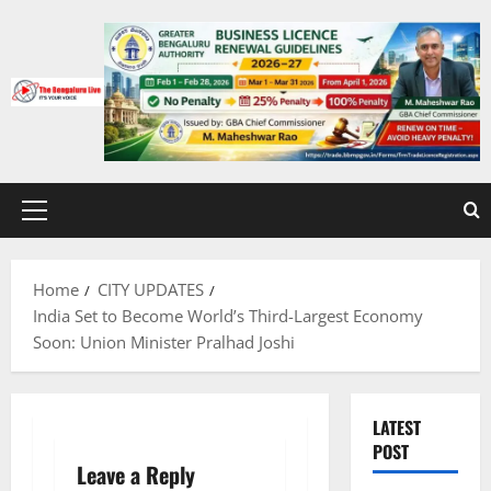
Skip
to
content
Primary
Menu
Home
CITY UPDATES
India Set to Become World’s Third-Largest Economy
Soon: Union Minister Pralhad Joshi
LATEST
POST
Leave a Reply