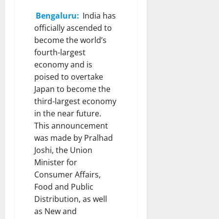
Bengaluru:
India has
officially ascended to
become the world’s
fourth-largest
economy and is
poised to overtake
Japan to become the
third-largest economy
in the near future.
This announcement
was made by Pralhad
Joshi, the Union
Minister for
Consumer Affairs,
Food and Public
Distribution, as well
as New and