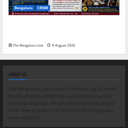
Bengaluru
CRIME
Karnataka High Court Lauds IPS Officers D. Roopa,
Dr. Anup A. Shetty and ACP Rangappa T. for
Exemplary Dowry Death Investigation
The Bengaluru Live
8 August 2026
ABOUT US
The Bengaluru Live is one of the local digital media
house which is publishing news in English and in
Kannada language. We are also one of the largest
local news providers on the internet through our
news websites.