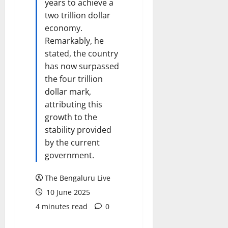
years to achieve a
two trillion dollar
economy.
Remarkably, he
stated, the country
has now surpassed
the four trillion
dollar mark,
attributing this
growth to the
stability provided
by the current
government.
The Bengaluru Live
10 June 2025
4 minutes read
0