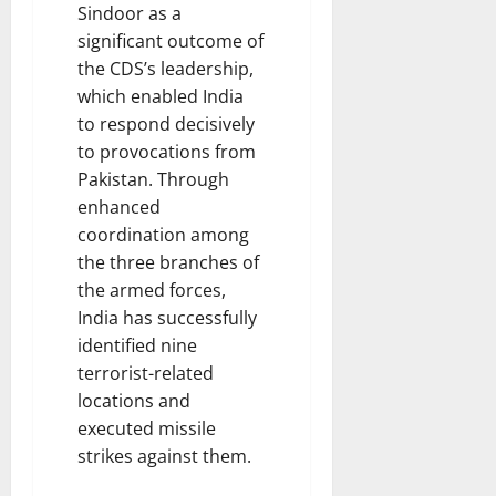
Sindoor as a
significant outcome of
the CDS’s leadership,
which enabled India
to respond decisively
to provocations from
Pakistan. Through
enhanced
coordination among
the three branches of
the armed forces,
India has successfully
identified nine
terrorist-related
locations and
executed missile
strikes against them.