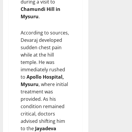
during a visit to
i
t
Chamundi Hill in
e
i
Mysuru
.
s
o
n
According to sources,
7
August
8
Devaraj developed
2026
August
sudden chest pain
2026
while at the hill
temple. He was
immediately rushed
to
Apollo Hospital,
Mysuru
, where initial
treatment was
provided. As his
condition remained
critical, doctors
advised shifting him
to the
Jayadeva