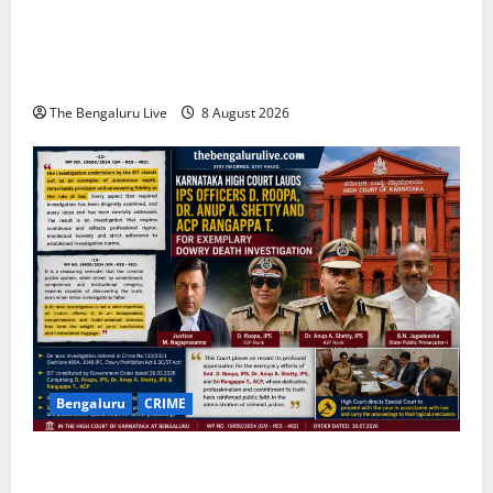
Bengaluru East City Corporation Plans Citizen Help
Centre for One-Stop Grievance Redressal:
Commissioner D.S. Ramesh
The Bengaluru Live
8 August 2026
Bengaluru
CRIME
Karnataka High Court Lauds IPS Officers D. Roopa,
Dr. Anup A. Shetty and ACP Rangappa T. for