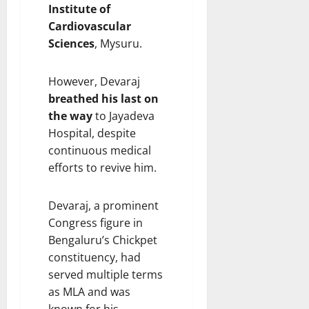
Institute of
Cardiovascular
Sciences
, Mysuru.
However, Devaraj
breathed his last on
the way
to Jayadeva
Hospital, despite
continuous medical
efforts to revive him.
Devaraj, a prominent
Congress figure in
Bengaluru’s Chickpet
constituency, had
served multiple terms
as MLA and was
known for his