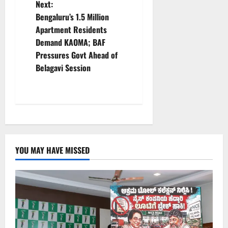
n
Next:
Bengaluru’s 1.5 Million
a
Apartment Residents
v
Demand KAOMA; BAF
Pressures Govt Ahead of
i
Belagavi Session
g
a
t
i
YOU MAY HAVE MISSED
o
n