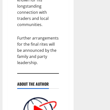
longstanding
connection with
traders and local
communities.
Further arrangements
for the final rites will
be announced by the
family and party
leadership.
ABOUT THE AUTHOR