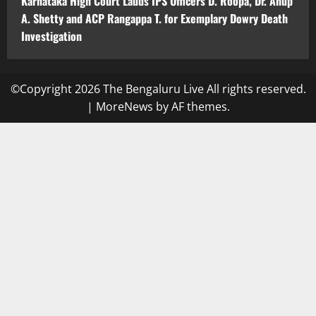
Karnataka High Court Lauds IPS Officers D. Roopa, Dr. Anup
A. Shetty and ACP Rangappa T. for Exemplary Dowry Death
Investigation
©Copyright 2026 The Bengaluru Live All rights reserved.
|
MoreNews
by AF themes.