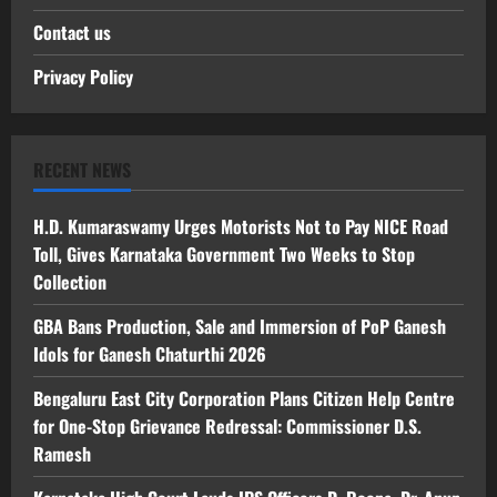
Contact us
Privacy Policy
RECENT NEWS
H.D. Kumaraswamy Urges Motorists Not to Pay NICE Road
Toll, Gives Karnataka Government Two Weeks to Stop
Collection
GBA Bans Production, Sale and Immersion of PoP Ganesh
Idols for Ganesh Chaturthi 2026
Bengaluru East City Corporation Plans Citizen Help Centre
for One-Stop Grievance Redressal: Commissioner D.S.
Ramesh