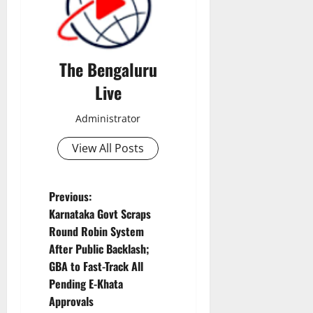
The Bengaluru
Live
Administrator
View All Posts
P
Previous:
Karnataka Govt Scraps
o
Round Robin System
After Public Backlash;
s
GBA to Fast-Track All
t
Pending E-Khata
Approvals