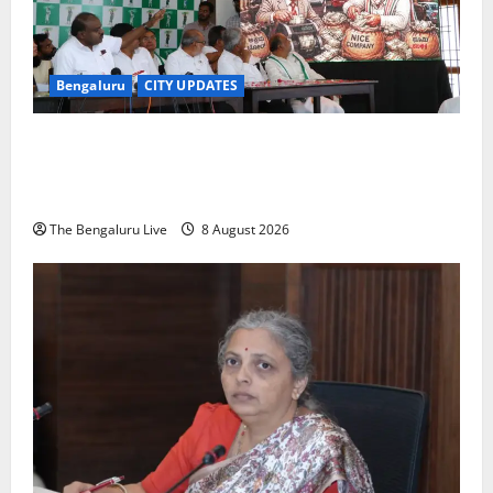
Bengaluru
CITY UPDATES
H.D. Kumaraswamy Urges Motorists Not to Pay NICE
Road Toll, Gives Karnataka Government Two Weeks
to Stop Collection
The Bengaluru Live
8 August 2026