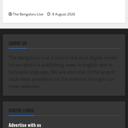
Exemplary Dowry Death Investigation
The Bengaluru Live
8 August 2026
ABOUT US
The Bengaluru Live is one of the local digital media
house which is publishing news in English and in
Kannada language. We are also one of the largest
local news providers on the internet through our
news websites.
USEFUL LINKS
Advertise with us