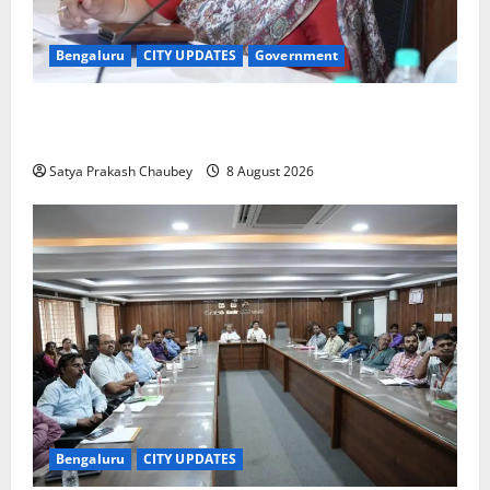
Bengaluru
CITY UPDATES
Government
GBA Bans Production, Sale and Immersion of PoP
Ganesh Idols for Ganesh Chaturthi 2026
Satya Prakash Chaubey
8 August 2026
Bengaluru
CITY UPDATES