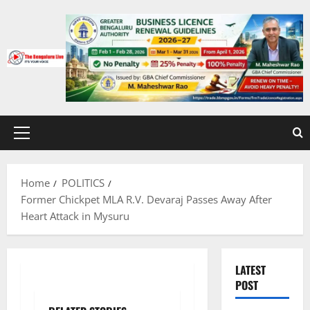
Skip
to
content
Primary
Menu
Home
POLITICS
Former Chickpet MLA R.V. Devaraj Passes Away After
Heart Attack in Mysuru
LATEST
POST