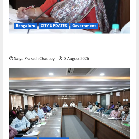
Bengaluru
CITY UPDATES
Government
GBA Bans Production, Sale and Immersion of PoP
Ganesh Idols for Ganesh Chaturthi 2026
Satya Prakash Chaubey
8 August 2026