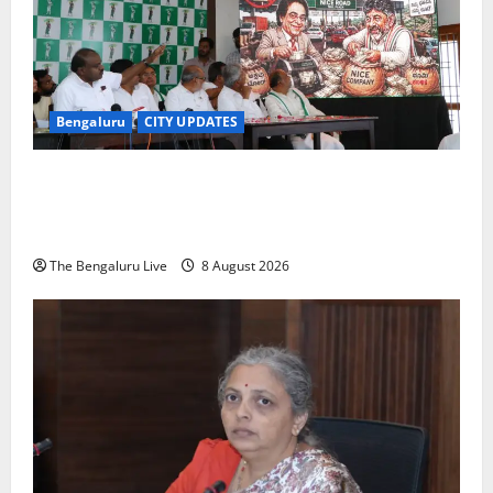
Bengaluru
CITY UPDATES
H.D. Kumaraswamy Urges Motorists Not to Pay NICE
Road Toll, Gives Karnataka Government Two Weeks
to Stop Collection
The Bengaluru Live
8 August 2026