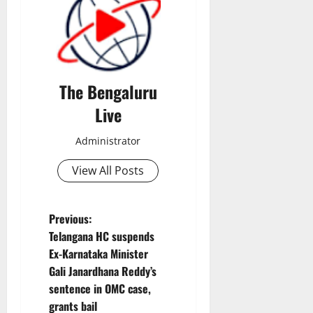
The Bengaluru
Live
Administrator
View All Posts
P
Previous:
Telangana HC suspends
o
Ex-Karnataka Minister
Gali Janardhana Reddy’s
s
sentence in OMC case,
t
grants bail