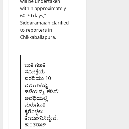
will be undertaken
within approximately
60-70 days,”
Siddaramaiah clarified
to reporters in
Chikkaballapura.
ಜಾತಿ ಗಣತಿ
ಸಮೀಕ್ಷೆಯ
ವರದಿಯು 10
ವರ್ಷಗಳಷ್ಟು
ಹಳೆಯದ್ದು. ಕಡಿಮೆ
ಅವಧಿಯಲ್ಲಿ
ಮರುಗಣತಿ
ಕೈಗೊಳ್ಳಲು
ತೀರ್ಮಾನಿಸಿದ್ದೇವೆ.
ಕಾಂತರಾಜ್‌