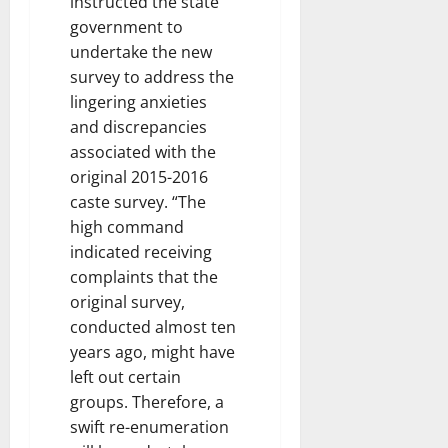
instructed the state
government to
undertake the new
survey to address the
lingering anxieties
and discrepancies
associated with the
original 2015-2016
caste survey. “The
high command
indicated receiving
complaints that the
original survey,
conducted almost ten
years ago, might have
left out certain
groups. Therefore, a
swift re-enumeration