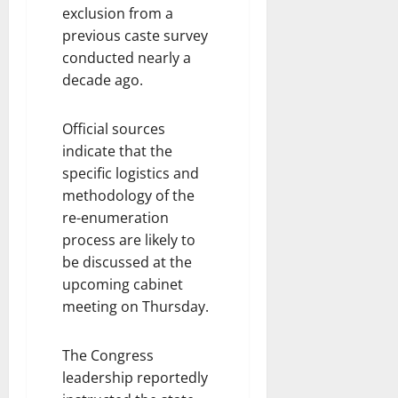
exclusion from a
previous caste survey
conducted nearly a
decade ago.
Official sources
indicate that the
specific logistics and
methodology of the
re-enumeration
process are likely to
be discussed at the
upcoming cabinet
meeting on Thursday.
The Congress
leadership reportedly