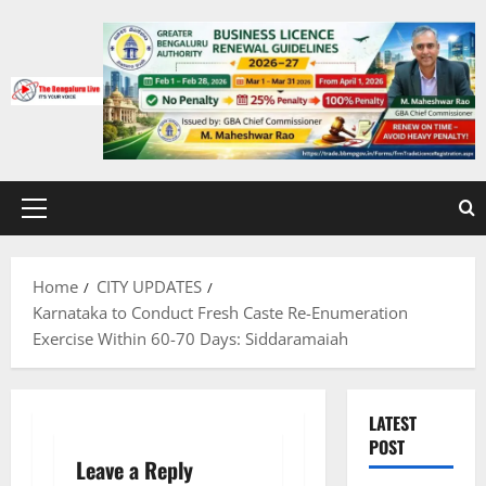
Skip
to
content
Primary
Menu
Home
CITY UPDATES
Karnataka to Conduct Fresh Caste Re-Enumeration
Exercise Within 60-70 Days: Siddaramaiah
LATEST
POST
Leave a Reply