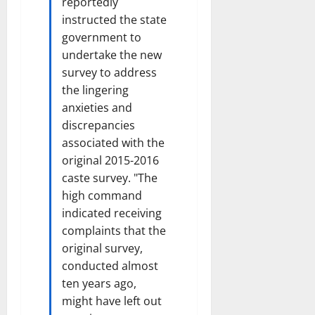
reportedly
i
t
instructed the state
e
i
government to
s
o
undertake the new
n
survey to address
7
the lingering
August
8
2026
anxieties and
August
2026
discrepancies
associated with the
original 2015-2016
caste survey. "The
high command
indicated receiving
complaints that the
original survey,
conducted almost
ten years ago,
might have left out