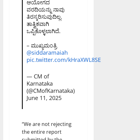
ಆಯೋಗದ
ವರದಿಯನ್ನು ನಾವು
ತಿರಸ್ಕರಿಸುವುದಿಲ್ಲ.
ತಾತ್ವಿಕವಾಗಿ
ಒಪ್ಪಿಕೊಳ್ಳಲಾಗಿದೆ.
– ಮುಖ್ಯಮಂತ್ರಿ
@siddaramaiah
pic.twitter.com/kHraXWL8SE
— CM of
Karnataka
(@CMofKarnataka)
June 11, 2025
“We are not rejecting
the entire report
submitted by the