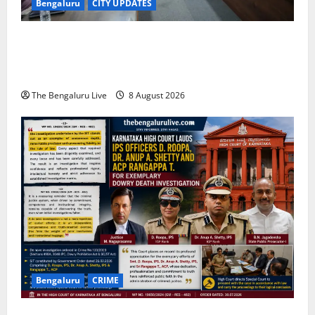
Bengaluru
CITY UPDATES
Bengaluru East City Corporation Plans Citizen Help
Centre for One-Stop Grievance Redressal:
Commissioner D.S. Ramesh
The Bengaluru Live
8 August 2026
Bengaluru
CRIME