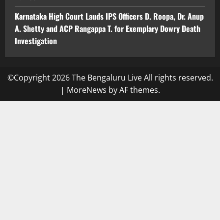
Karnataka High Court Lauds IPS Officers D. Roopa, Dr. Anup
A. Shetty and ACP Rangappa T. for Exemplary Dowry Death
Investigation
©Copyright 2026 The Bengaluru Live All rights reserved.
|
MoreNews
by AF themes.