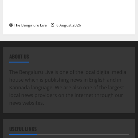
Karnataka High Court Lauds IPS Officers D. Roopa,
Dr. Anup A. Shetty and ACP Rangappa T. for
Exemplary Dowry Death Investigation
The Bengaluru Live
8 August 2026
ABOUT US
The Bengaluru Live is one of the local digital media
house which is publishing news in English and in
Kannada language. We are also one of the largest
local news providers on the internet through our
news websites.
USEFUL LINKS