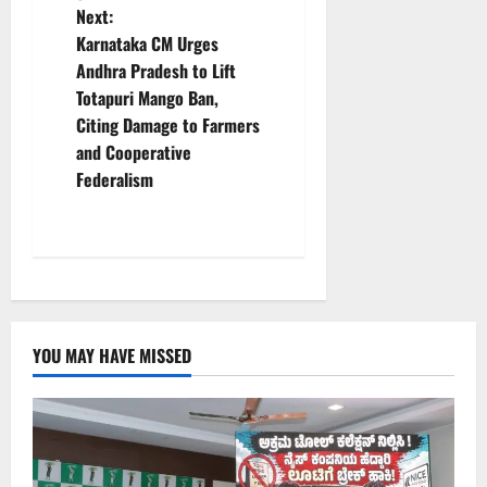
Next:
n
Karnataka CM Urges
Andhra Pradesh to Lift
a
Totapuri Mango Ban,
v
Citing Damage to Farmers
and Cooperative
i
Federalism
g
a
t
i
YOU MAY HAVE MISSED
o
n