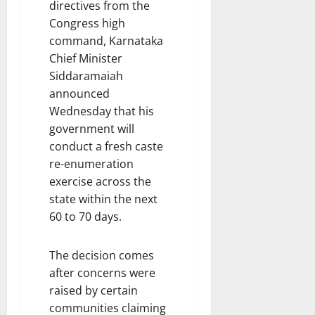
directives from the
Congress high
command, Karnataka
Chief Minister
Siddaramaiah
announced
Wednesday that his
government will
conduct a fresh caste
re-enumeration
exercise across the
state within the next
60 to 70 days.
The decision comes
after concerns were
raised by certain
communities claiming