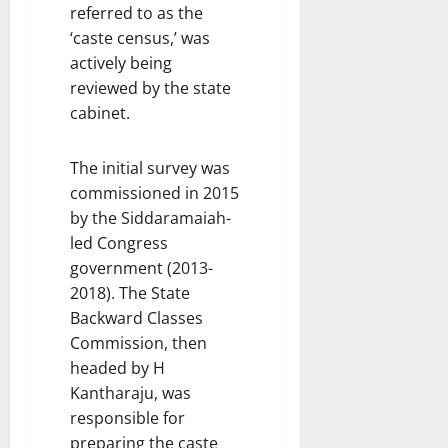
referred to as the
‘caste census,’ was
actively being
reviewed by the state
cabinet.
The initial survey was
commissioned in 2015
by the Siddaramaiah-
led Congress
government (2013-
2018). The State
Backward Classes
Commission, then
headed by H
Kantharaju, was
responsible for
preparing the caste