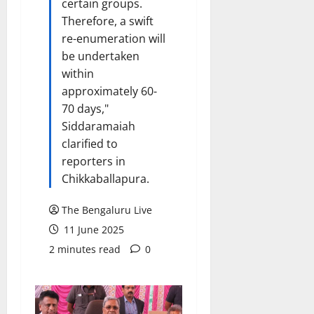
certain groups.
Therefore, a swift
re-enumeration will
be undertaken
within
approximately 60-
70 days,"
Siddaramaiah
clarified to
reporters in
Chikkaballapura.
The Bengaluru Live
11 June 2025
2 minutes read
0