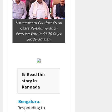
Karnataka to Conduct Fresh
Caste Re-Enumeration
Exercise Within 60-70 Days:
Siddaramaiah
📘
Read this
story in
Kannada
Bengaluru:
Responding to