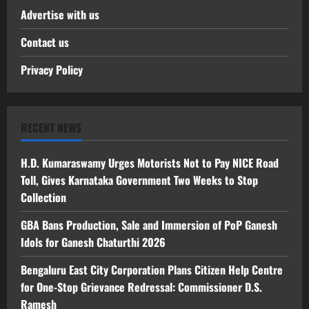
Advertise with us
Contact us
Privacy Policy
RECENT NEWS
H.D. Kumaraswamy Urges Motorists Not to Pay NICE Road
Toll, Gives Karnataka Government Two Weeks to Stop
Collection
GBA Bans Production, Sale and Immersion of PoP Ganesh
Idols for Ganesh Chaturthi 2026
Bengaluru East City Corporation Plans Citizen Help Centre
for One-Stop Grievance Redressal: Commissioner D.S.
Ramesh