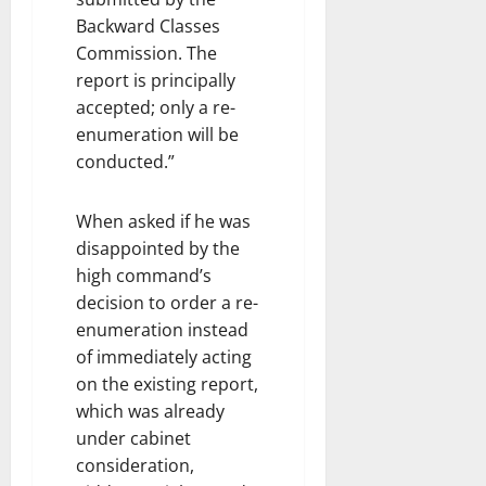
Backward Classes
Commission. The
report is principally
accepted; only a re-
enumeration will be
conducted.”
When asked if he was
disappointed by the
high command’s
decision to order a re-
enumeration instead
of immediately acting
on the existing report,
which was already
under cabinet
consideration,