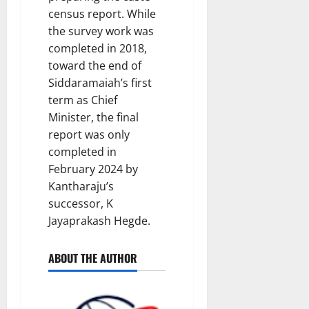
census report. While
the survey work was
completed in 2018,
toward the end of
Siddaramaiah’s first
term as Chief
Minister, the final
report was only
completed in
February 2024 by
Kantharaju’s
successor, K
Jayaprakash Hegde.
ABOUT THE AUTHOR