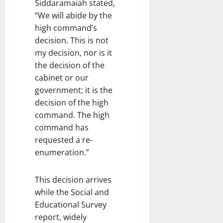
Siddaramaiah stated,
“We will abide by the
high command’s
decision. This is not
my decision, nor is it
the decision of the
cabinet or our
government; it is the
decision of the high
command. The high
command has
requested a re-
enumeration.”
This decision arrives
while the Social and
Educational Survey
report, widely