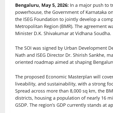
Bengaluru, May 5, 2026:
In a major push to 
powerhouse, the Government of Karnataka on T
the ISEG Foundation to jointly develop a co
Metropolitan Region (BMR). The agreement was
Minister D.K. Shivakumar at Vidhana Soudha.
The SOI was signed by Urban Development Dep
Nath and ISEG Director Dr. Shirish Sankhe, ma
oriented roadmap aimed at shaping Bengaluru’
The proposed Economic Masterplan will cover k
liveability, and sustainability, with a strong 
Spread across more than 8,000 sq km, the BM
districts, housing a population of nearly 16 m
GSDP. The region’s GDP currently stands at ap