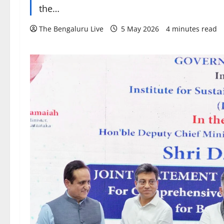
the…
The Bengaluru Live
5 May 2026
4 minutes read