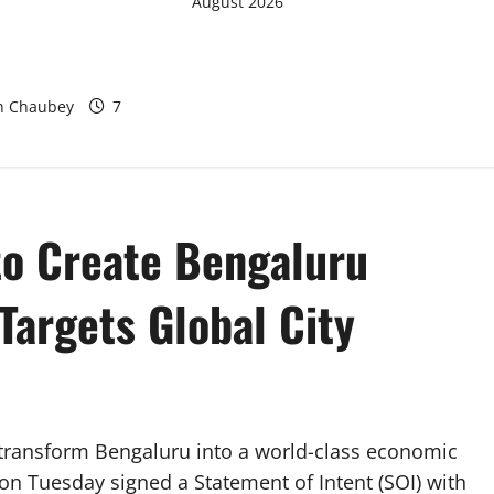
August 2026
egation Studies
rban Water
odel at BWSSB
sh Chaubey
7
to Create Bengaluru
Targets Global City
 transform Bengaluru into a world-class economic
n Tuesday signed a Statement of Intent (SOI) with