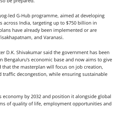
lso be prepared.
 Aayog-led G-Hub programme, aimed at developing
across India, targeting up to $750 billion in
 plans have already been implemented or are
Visakhapatnam, and Varanasi.
ter D.K. Shivakumar said the government has been
hen Bengaluru’s economic base and now aims to give
 that the masterplan will focus on job creation,
traffic decongestion, while ensuring sustainable
s economy by 2032 and position it alongside global
rms of quality of life, employment opportunities and