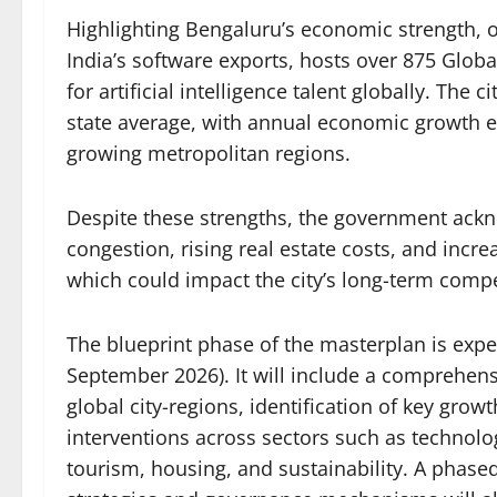
Highlighting Bengaluru’s economic strength, of
India’s software exports, hosts over 875 Globa
for artificial intelligence talent globally. The 
state average, with annual economic growth ex
growing metropolitan regions.
Despite these strengths, the government ackn
congestion, rising real estate costs, and incre
which could impact the city’s long-term compe
The blueprint phase of the masterplan is exp
September 2026). It will include a comprehe
global city-regions, identification of key gro
interventions across sectors such as technol
tourism, housing, and sustainability. A phas