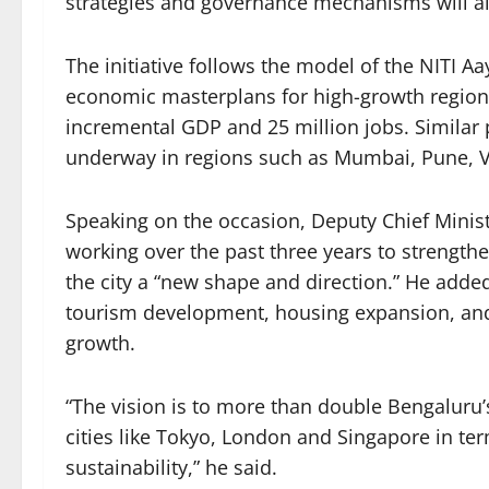
strategies and governance mechanisms will a
The initiative follows the model of the NITI
economic masterplans for high-growth regions 
incremental GDP and 25 million jobs. Similar
underway in regions such as Mumbai, Pune, 
Speaking on the occasion, Deputy Chief Minis
working over the past three years to strengt
the city a “new shape and direction.” He added
tourism development, housing expansion, and 
growth.
“The vision is to more than double Bengaluru’
cities like Tokyo, London and Singapore in te
sustainability,” he said.