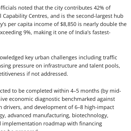
ficials noted that the city contributes 42% of
l Capability Centres, and is the second-largest hub
city’s per capita income of $8,850 is nearly double the
ceeding 9%, making it one of India’s fastest-
owledged key urban challenges including traffic
asing pressure on infrastructure and talent pools,
titiveness if not addressed.
ected to be completed within 4–5 months (by mid-
nsive economic diagnostic benchmarked against
wth drivers, and development of 6–8 high-impact
ogy, advanced manufacturing, biotechnology,
ed implementation roadmap with financing