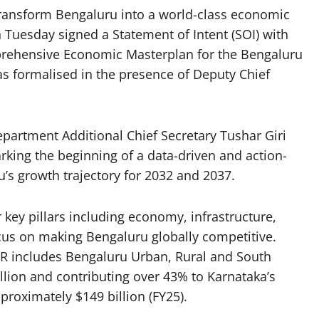
transform Bengaluru into a world-class economic
uesday signed a Statement of Intent (SOI) with
mprehensive Economic Masterplan for the Bengaluru
 formalised in the presence of Deputy Chief
artment Additional Chief Secretary Tushar Giri
rking the beginning of a data-driven and action-
s growth trajectory for 2032 and 2037.
ey pillars including economy, infrastructure,
focus on making Bengaluru globally competitive.
R includes Bengaluru Urban, Rural and South
illion and contributing over 43% to Karnataka’s
proximately $149 billion (FY25).