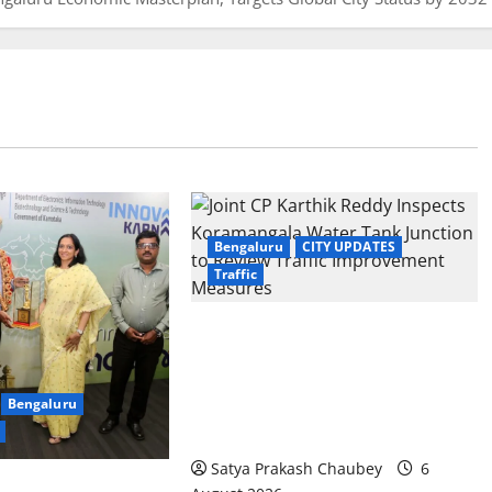
Bengaluru
CITY UPDATES
Traffic
Joint CP Karthik Reddy Inspects
Koramangala Water Tank Junction
to Review Traffic Improvement
Bengaluru
Measures
Satya Prakash Chaubey
6