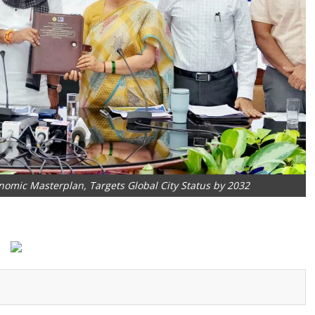
nomic Masterplan, Targets Global City Status by 2032