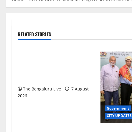
RELATED STORIES
Karnataka
CITY UPDATES
Heavy to Very Heavy Rain Likely in
Coastal, South Interior Karnataka
Today; IMD Issues Weather Alert
The Bengaluru Live
7 August
2026
Government
CITY UPDATES