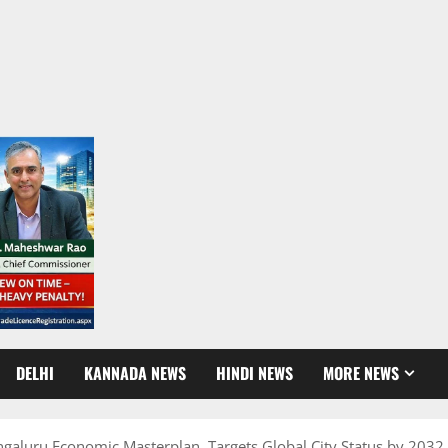
DELHI
KANNADA NEWS
HINDI NEWS
MORE NEWS
ngaluru Economic Masterplan, Targets Global City Status by 2032