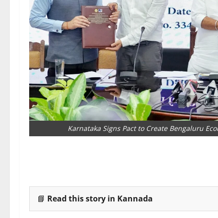
Karnataka Signs Pact to Create Bengaluru Eco
📘
Read this story in Kannada