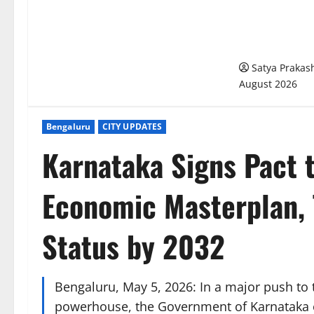
Meghalaya Del
Bengaluru’s U
Management M
Satya Praka
August 2026
Bengaluru
CITY UPDATES
Karnataka Signs Pact 
Economic Masterplan, 
Status by 2032
Bengaluru, May 5, 2026: In a major push to
powerhouse, the Government of Karnataka o