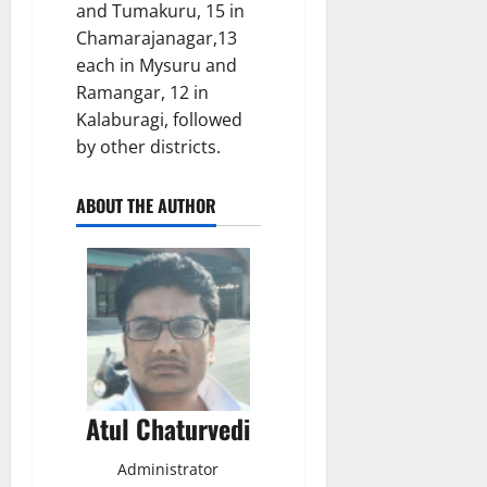
and Tumakuru, 15 in
Chamarajanagar,13
each in Mysuru and
Ramangar, 12 in
Kalaburagi, followed
by other districts.
ABOUT THE AUTHOR
Atul Chaturvedi
Administrator