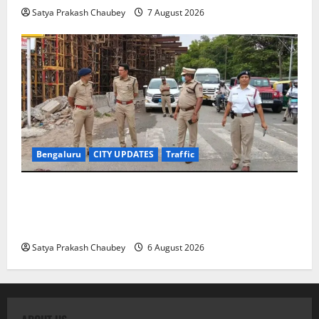
Satya Prakash Chaubey
7 August 2026
Bengaluru
CITY UPDATES
Traffic
Joint CP Karthik Reddy Inspects Koramangala Water
Tank Junction to Review Traffic Improvement
Measures
Satya Prakash Chaubey
6 August 2026