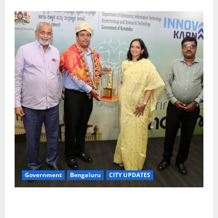
Government
Bengaluru
CITY UPDATES
Meghalaya Delegation Studies Bengaluru’s Urban
Water Management Model at BWSSB