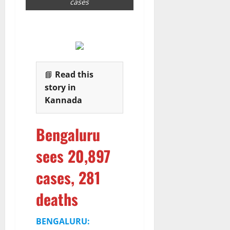
cases
6
August
2026
📘
Read this
story in
Kannada
Bengaluru
sees 20,897
cases, 281
deaths
BENGALURU: