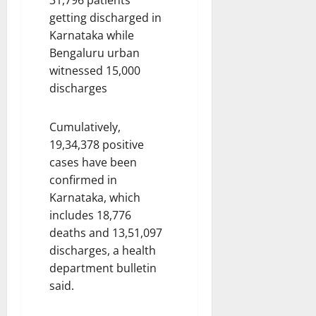
getting discharged in
Karnataka while
Bengaluru urban
witnessed 15,000
discharges
Cumulatively,
19,34,378 positive
cases have been
confirmed in
Karnataka, which
includes 18,776
deaths and 13,51,097
discharges, a health
department bulletin
said.