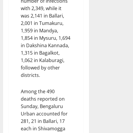
number of infections
with 2,349, while it
was 2,141 in Ballari,
2,001 in Tumakuru,
1,959 in Mandya,
1,854 in Mysuru, 1,694
in Dakshina Kannada,
1,315 in Bagalkot,
1,062 in Kalaburagi,
followed by other
districts.
Among the 490
deaths reported on
Sunday, Bengaluru
Urban accounted for
281, 21 in Ballari, 17
each in Shivamogga