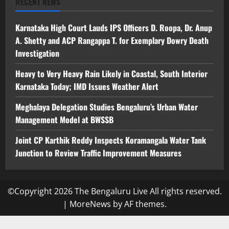
RECENT NEWS
Karnataka High Court Lauds IPS Officers D. Roopa, Dr. Anup
A. Shetty and ACP Rangappa T. for Exemplary Dowry Death
Investigation
Heavy to Very Heavy Rain Likely in Coastal, South Interior
Karnataka Today; IMD Issues Weather Alert
Meghalaya Delegation Studies Bengaluru’s Urban Water
Management Model at BWSSB
Joint CP Karthik Reddy Inspects Koramangala Water Tank
Junction to Review Traffic Improvement Measures
©Copyright 2026 The Bengaluru Live All rights reserved.
|
MoreNews
by AF themes.