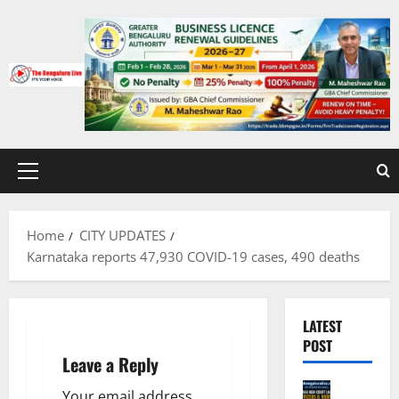
Skip
to
content
Primary
Menu
Home
CITY UPDATES
Karnataka reports 47,930 COVID-19 cases, 490 deaths
LATEST
POST
Leave a Reply
Bengalur
Your email address