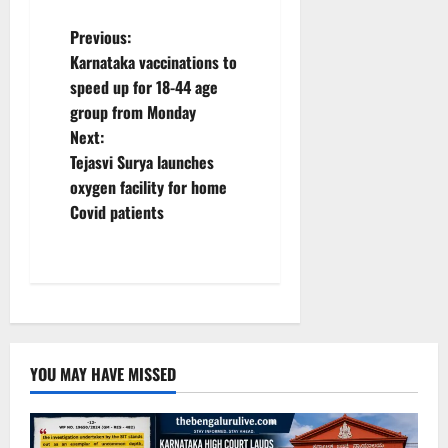
P
Previous:
Karnataka vaccinations to
o
speed up for 18-44 age
group from Monday
s
Next:
t
Tejasvi Surya launches
oxygen facility for home
n
Covid patients
a
v
i
g
YOU MAY HAVE MISSED
a