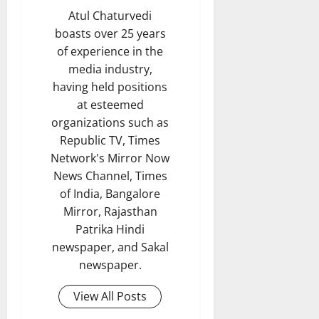
Atul Chaturvedi
boasts over 25 years
of experience in the
media industry,
having held positions
at esteemed
organizations such as
Republic TV, Times
Network's Mirror Now
News Channel, Times
of India, Bangalore
Mirror, Rajasthan
Patrika Hindi
newspaper, and Sakal
newspaper.
View All Posts