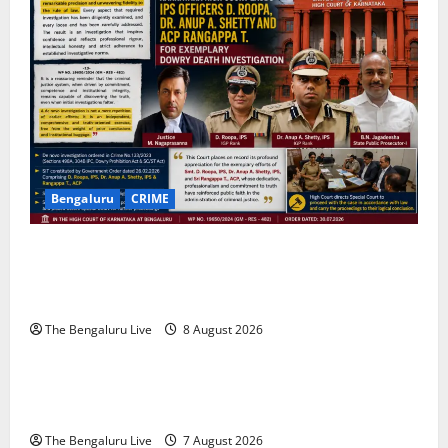
t
i
o
n
Bengaluru
CRIME
Karnataka High Court Lauds IPS Officers D. Roopa,
Dr. Anup A. Shetty and ACP Rangappa T. for
Exemplary Dowry Death Investigation
The Bengaluru Live
8 August 2026
Karnataka
CITY UPDATES
Heavy to Very Heavy Rain Likely in Coastal, South
Interior Karnataka Today; IMD Issues Weather Alert
The Bengaluru Live
7 August 2026