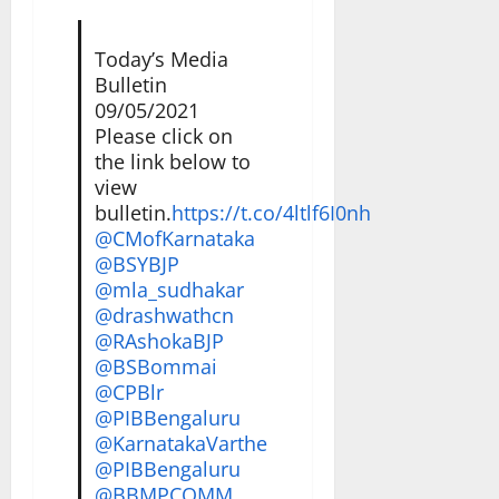
Today’s Media
Bulletin
09/05/2021
Please click on
the link below to
view
bulletin.
https://t.co/4ltlf6I0nh
@CMofKarnataka
@BSYBJP
@mla_sudhakar
@drashwathcn
@RAshokaBJP
@BSBommai
@CPBlr
@PIBBengaluru
@KarnatakaVarthe
@PIBBengaluru
@BBMPCOMM