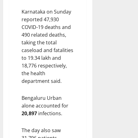
Karnataka on Sunday
reported 47,930
COVID-19 deaths and
490 related deaths,
taking the total
caseload and fatalities
to 19.34 lakh and
18,776 respectively,
the health
department said.
Bengaluru Urban
alone accounted for
20,897
infections.
The day also saw
31,796 patients