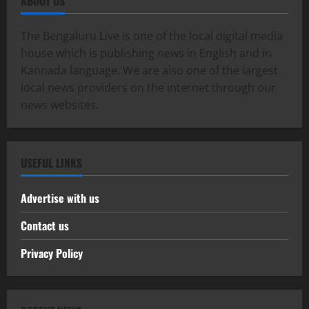
ABOUT US
The Bengaluru Live is one of the local digital media
house which is publishing news in English and in
Kannada language. We are also one of the largest
local news providers on the internet through our
news websites.
USEFUL LINKS
Advertise with us
Contact us
Privacy Policy