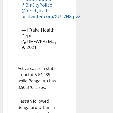
@BlrCityPolice
@blrcitytraffic
pic.twitter.com/XUT7H8jpv2
— K’taka Health
Dept
(@DHFWKA)
May
9, 2021
Active cases in state
stood at 5,64,485
while Bengaluru has
3,50,370 cases.
Hassan followed
Bengaluru Urban in