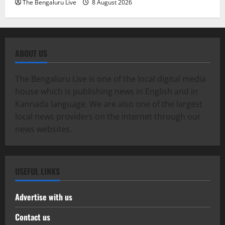
The Bengaluru Live
8 August 2026
ABOUT US
The Bengaluru Live is one of the local digital media
house which is publishing news in English and in
Kannada language. We are also one of the largest
local news providers on the internet through our
news websites.
USEFUL LINKS
Advertise with us
Contact us