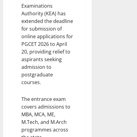
i
Examinations
t
e
i
Authority (KEA) has
s
o
extended the deadline
n
for submission of
7
online applications for
August
8
PGCET 2026 to April
2026
August
20, providing relief to
2026
aspirants seeking
admission to
postgraduate
courses.
The entrance exam
covers admissions to
MBA, MCA, ME,
M.Tech, and M.Arch
programmes across