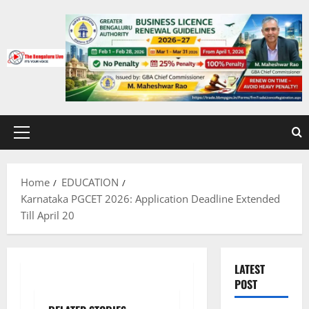
Skip
to
content
Primary
Menu
Home
EDUCATION
Karnataka PGCET 2026: Application Deadline Extended
Till April 20
LATEST
POST