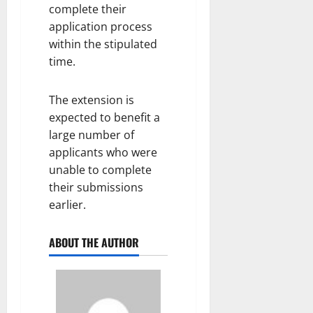
complete their
application process
within the stipulated
time.
The extension is
expected to benefit a
large number of
applicants who were
unable to complete
their submissions
earlier.
ABOUT THE AUTHOR