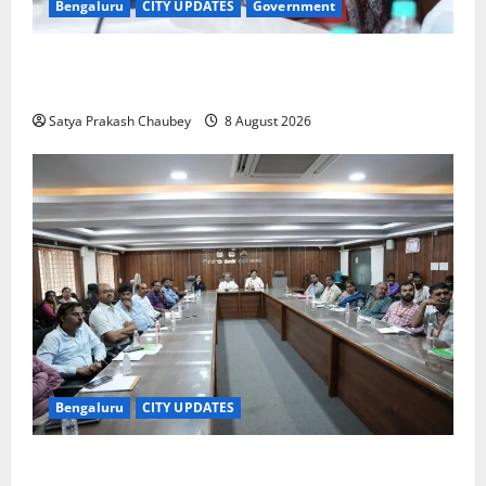
Bengaluru
CITY UPDATES
Government
GBA Bans Production, Sale and Immersion of PoP
Ganesh Idols for Ganesh Chaturthi 2026
Satya Prakash Chaubey
8 August 2026
Bengaluru
CITY UPDATES
Bengaluru East City Corporation Plans Citizen Help