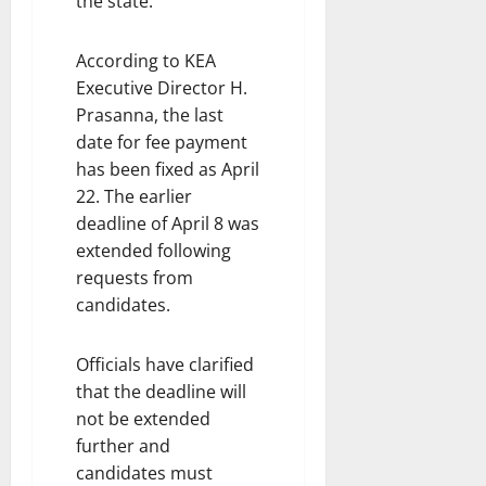
the state.
According to KEA
Executive Director H.
Prasanna, the last
date for fee payment
has been fixed as April
22. The earlier
deadline of April 8 was
extended following
requests from
candidates.
Officials have clarified
that the deadline will
not be extended
further and
candidates must