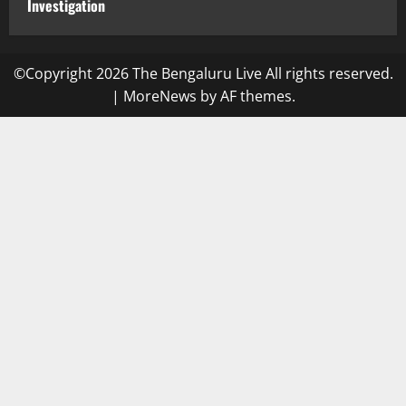
Investigation
©Copyright 2026 The Bengaluru Live All rights reserved.
|
MoreNews
by AF themes.