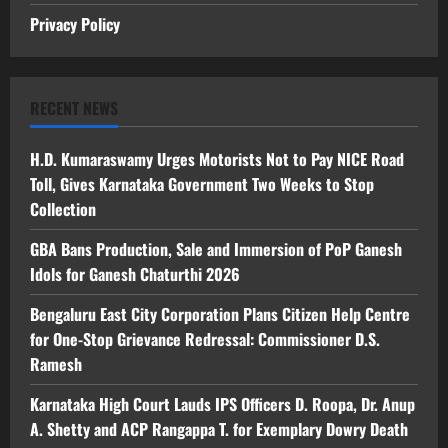
Privacy Policy
RECENT NEWS
H.D. Kumaraswamy Urges Motorists Not to Pay NICE Road
Toll, Gives Karnataka Government Two Weeks to Stop
Collection
GBA Bans Production, Sale and Immersion of PoP Ganesh
Idols for Ganesh Chaturthi 2026
Bengaluru East City Corporation Plans Citizen Help Centre
for One-Stop Grievance Redressal: Commissioner D.S.
Ramesh
Karnataka High Court Lauds IPS Officers D. Roopa, Dr. Anup
A. Shetty and ACP Rangappa T. for Exemplary Dowry Death