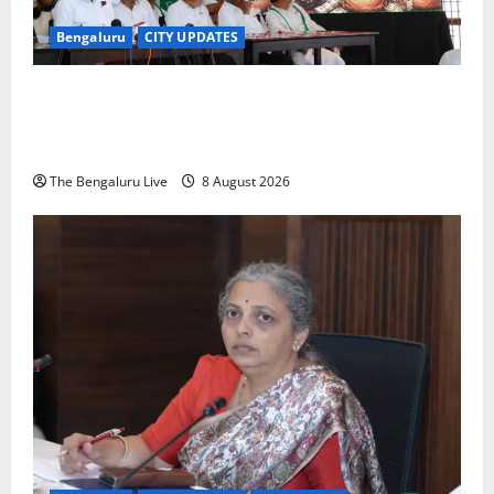
Bengaluru
CITY UPDATES
H.D. Kumaraswamy Urges Motorists Not to Pay NICE
Road Toll, Gives Karnataka Government Two Weeks
to Stop Collection
The Bengaluru Live
8 August 2026