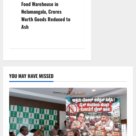
n
Food Warehouse in
Nelamangala, Crores
a
Worth Goods Reduced to
v
Ash
i
g
a
YOU MAY HAVE MISSED
t
i
o
n