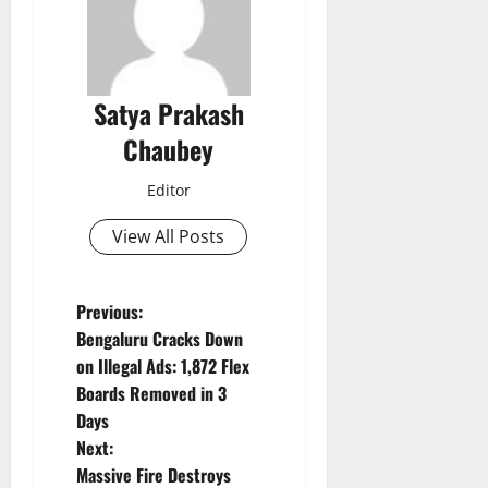
Satya Prakash
Chaubey
Editor
View All Posts
P
Previous:
Bengaluru Cracks Down
o
on Illegal Ads: 1,872 Flex
Boards Removed in 3
s
Days
t
Next:
Massive Fire Destroys