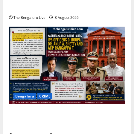
Centre for One-Stop Grievance Redressal:
Commissioner D.S. Ramesh
The Bengaluru Live
8 August 2026
Bengaluru
CRIME
Karnataka High Court Lauds IPS Officers D. Roopa,
Dr. Anup A. Shetty and ACP Rangappa T. for
Exemplary Dowry Death Investigation