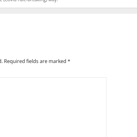
d.
Required fields are marked
*