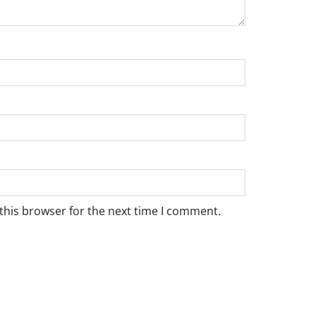
this browser for the next time I comment.