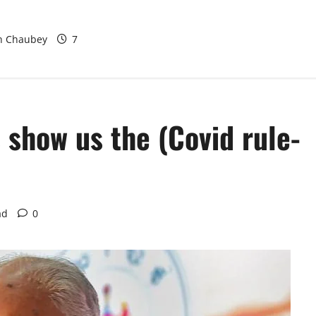
rban Water
odel at BWSSB
sh Chaubey
7
s show us the (Covid rule-
ad
0