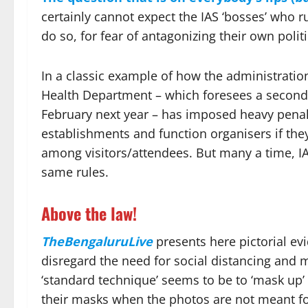
certainly cannot expect the IAS ‘bosses’ who ru
do so, for fear of antagonizing their own politi
In a classic example of how the administra
Health Department – which foresees a second w
February next year – has imposed heavy penal
establishments and function organisers if the
among visitors/attendees. But many a time, IAS
same rules.
Above the law!
TheBengaluruLive
presents here pictorial ev
disregard the need for social distancing and
‘standard technique’ seems to be to ‘mask up’
their masks when the photos are not meant for