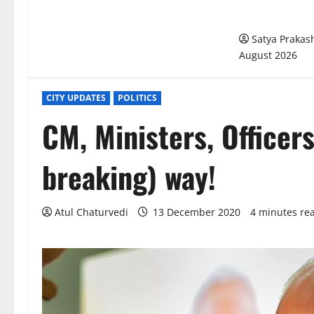
Bengaluru’s U
Management M
Satya Praka
August 2026
CITY UPDATES
POLITICS
CM, Ministers, Officer
breaking) way!
Atul Chaturvedi
13 December 2020
4 minutes re