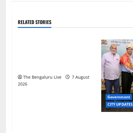
RELATED STORIES
Karnataka
CITY UPDATES
Heavy to Very Heavy Rain Likely in
Coastal, South Interior Karnataka
Today; IMD Issues Weather Alert
The Bengaluru Live
7 August
2026
Government
CITY UPDATES
Meghalaya Del