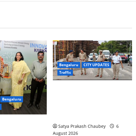
Bengaluru
CITY UPDATES
Traffic
Joint CP Karthik Reddy Inspects
Bengaluru
Koramangala Water Tank Junction
to Review Traffic Improvement
Measures
Satya Prakash Chaubey
6
egation Studies
August 2026