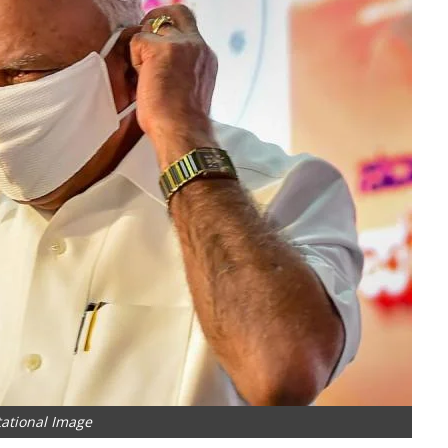
ational Image