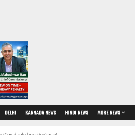
DELHI
KANNADA NEWS
HINDI NEWS
MORE NEWS
e (Covid rule-breaking) way!