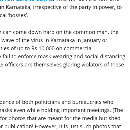
n Karnataka, irrespective of the party in power, to
cal ‘bosses’.
tion can come down hard on the common man, the
ave of the virus in Karnataka in January or
ties of up to Rs 10,000 on commercial
y fail to enforce mask-wearing and social distancing
 officers are themselves glaring violators of these
idence of both politicians and bureaucrats who
 masks even while holding important meetings. (The
 for photos that are meant for the media but shed
 publication! However, it is just such photos that