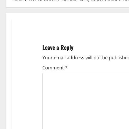
Leave a Reply
Your email address will not be publishe
Comment
*