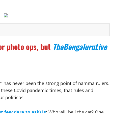
or photo ops, but
TheBengaluruLive
h’ has never been the strong point of namma rulers.
 these Covid pandemic times, that rules and
r politicos.
t few dare to ask) is
: Who will bell the cat? One