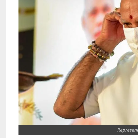
Represent