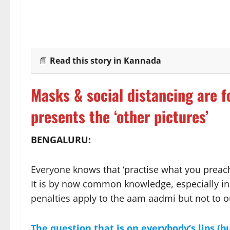
📘
Read this story in Kannada
Masks & social distancing are f
presents the ‘other pictures’
BENGALURU:
Everyone knows that ‘practise what you preac
It is by now common knowledge, especially in
penalties apply to the aam aadmi but not to ou
The question that is on everybody’s lips (bu