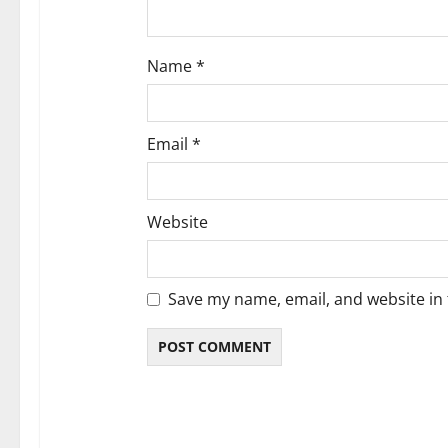
Name
*
Email
*
Website
Save my name, email, and website in 