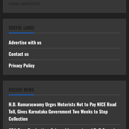
news websites.
USEFUL LINKS
Advertise with us
Contact us
Privacy Policy
RECENT NEWS
H.D. Kumaraswamy Urges Motorists Not to Pay NICE Road
Toll, Gives Karnataka Government Two Weeks to Stop
Collection