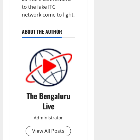
to the fake ITC
network come to light.
ABOUT THE AUTHOR
The Bengaluru
Live
Administrator
View All Posts