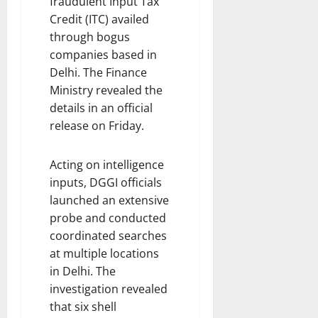
fraudulent Input Tax
Credit (ITC) availed
through bogus
companies based in
Delhi. The Finance
Ministry revealed the
details in an official
release on Friday.
Acting on intelligence
inputs, DGGI officials
launched an extensive
probe and conducted
coordinated searches
at multiple locations
in Delhi. The
investigation revealed
that six shell