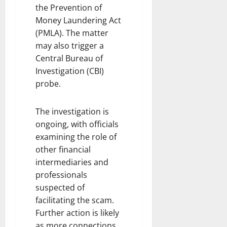
the Prevention of
Money Laundering Act
(PMLA). The matter
may also trigger a
Central Bureau of
Investigation (CBI)
probe.
The investigation is
ongoing, with officials
examining the role of
other financial
intermediaries and
professionals
suspected of
facilitating the scam.
Further action is likely
as more connections