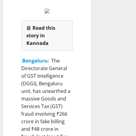
📘
Read this
story in
Kannada
Bengaluru:
The
Directorate General
of GST Intelligence
(DGGI), Bengaluru
unit, has unearthed a
massive Goods and
Services Tax (GST)
fraud involving ₹266
crore in fake billing
and ₹48 crore in