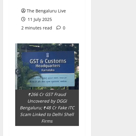
i
t
The Bengaluru Live
e
i
s
o
11 July 2025
n
2 minutes read
0
7
August
8
2026
August
2026
₹266 Cr GST Fraud
Uncovered by DGGI
Bengaluru; ₹48 Cr Fake ITC
Scam Linked to Delhi Shell
Firms