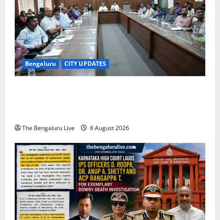
Bengaluru
CITY UPDATES
Bengaluru East City Corporation Plans Citizen Help
Centre for One-Stop Grievance Redressal:
Commissioner D.S. Ramesh
The Bengaluru Live
8 August 2026