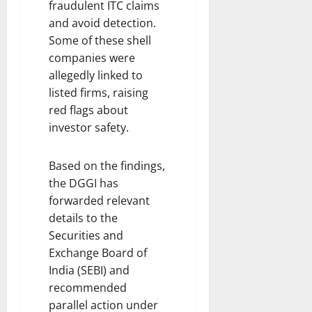
fraudulent ITC claims
and avoid detection.
Some of these shell
companies were
allegedly linked to
listed firms, raising
red flags about
investor safety.
Based on the findings,
the DGGI has
forwarded relevant
details to the
Securities and
Exchange Board of
India (SEBI) and
recommended
parallel action under