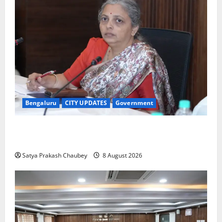
Bengaluru
CITY UPDATES
Government
GBA Bans Production, Sale and Immersion of PoP
Ganesh Idols for Ganesh Chaturthi 2026
Satya Prakash Chaubey
8 August 2026