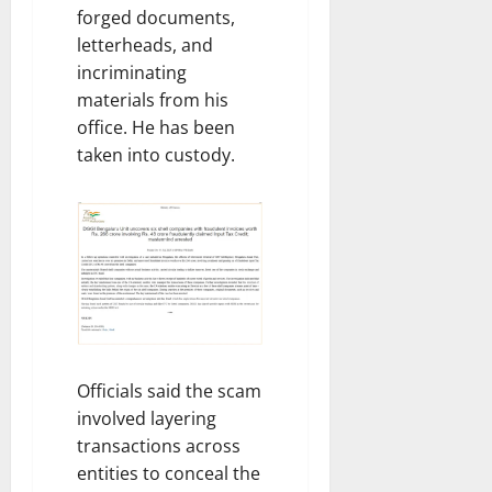
forged documents,
letterheads, and
incriminating
materials from his
office. He has been
taken into custody.
Officials said the scam
involved layering
transactions across
entities to conceal the