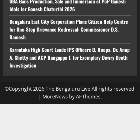
GBA Bans Production, Sale and Immersion of PoP Ganesh
Idols for Ganesh Chaturthi 2026
Bengaluru East City Corporation Plans Citizen Help Centre
for One-Stop Grievance Redressal: Commissioner D.S.
Ramesh
Karnataka High Court Lauds IPS Officers D. Roopa, Dr. Anup
A. Shetty and ACP Rangappa T. for Exemplary Dowry Death
Investigation
©Copyright 2026 The Bengaluru Live All rights reserved.
|
MoreNews
by AF themes.