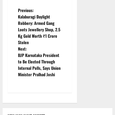
P
Previous:
Kalaburagi Daylight
o
Robbery: Armed Gang
Loots Jewellery Shop, 2.5
s
Kg Gold Worth ₹1 Crore
t
Stolen
Next:
n
BJP Karnataka President
to Be Elected Through
a
Internal Polls, Says Union
v
Minister Pralhad Joshi
i
g
a