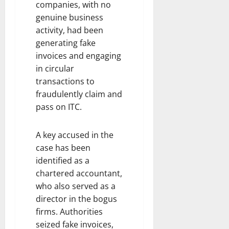
companies, with no
genuine business
activity, had been
generating fake
invoices and engaging
in circular
transactions to
fraudulently claim and
pass on ITC.
A key accused in the
case has been
identified as a
chartered accountant,
who also served as a
director in the bogus
firms. Authorities
seized fake invoices,