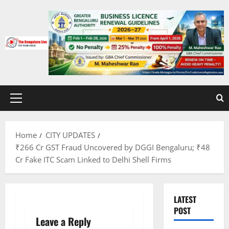
Skip
to
content
Primary
Menu
Home
CITY UPDATES
₹266 Cr GST Fraud Uncovered by DGGI Bengaluru; ₹48
Cr Fake ITC Scam Linked to Delhi Shell Firms
LATEST
POST
Leave a Reply