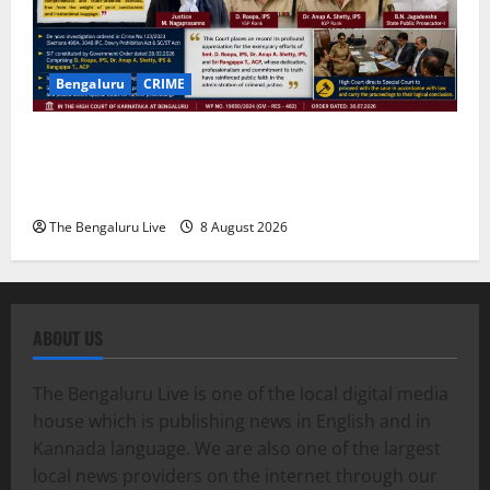
Bengaluru
CRIME
Karnataka High Court Lauds IPS Officers D. Roopa,
Dr. Anup A. Shetty and ACP Rangappa T. for
Exemplary Dowry Death Investigation
The Bengaluru Live
8 August 2026
ABOUT US
The Bengaluru Live is one of the local digital media
house which is publishing news in English and in
Kannada language. We are also one of the largest
local news providers on the internet through our