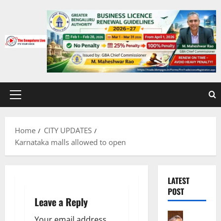
Skip
to
content
Primary
Menu
Home
CITY UPDATES
Karnataka malls allowed to open
LATEST
POST
Leave a Reply
Bengalur
Your email address