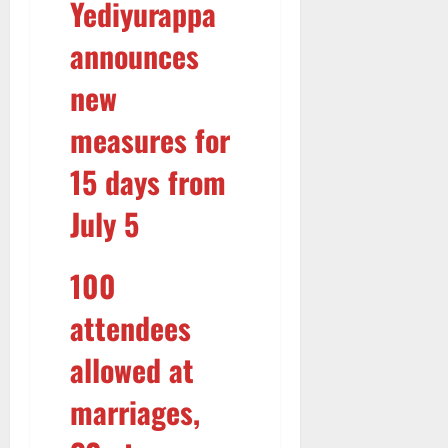
Yediyurappa
R
M
announces
a
r
new
k
e
measures for
t
15 days from
5
August
July 5
2026
100
attendees
allowed at
marriages,