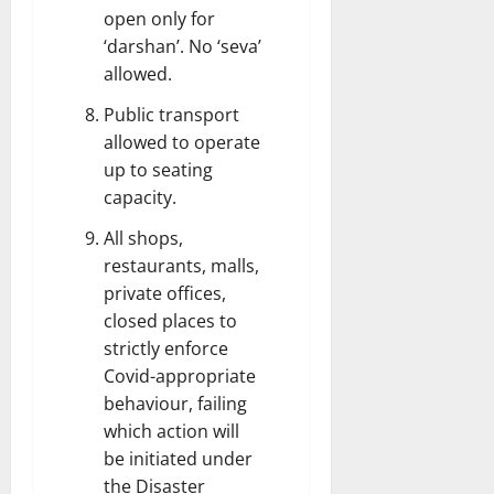
open only for
‘darshan’. No ‘seva’
allowed.
Public transport
allowed to operate
up to seating
capacity.
All shops,
restaurants, malls,
private offices,
closed places to
strictly enforce
Covid-appropriate
behaviour, failing
which action will
be initiated under
the Disaster