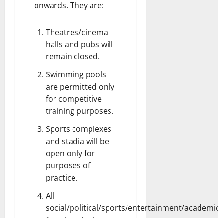
onwards. They are:
Theatres/cinema
halls and pubs will
remain closed.
Swimming pools
are permitted only
for competitive
training purposes.
Sports complexes
and stadia will be
open only for
purposes of
practice.
All
social/political/sports/entertainment/academic