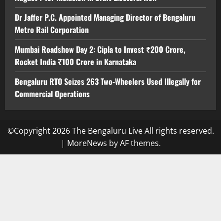
Dr Jaffer P.C. Appointed Managing Director of Bengaluru
Metro Rail Corporation
Mumbai Roadshow Day 2: Cipla to Invest ₹200 Crore,
Rocket India ₹100 Crore in Karnataka
Bengaluru RTO Seizes 263 Two-Wheelers Used Illegally for
Commercial Operations
©Copyright 2026 The Bengaluru Live All rights reserved.
|
MoreNews
by AF themes.