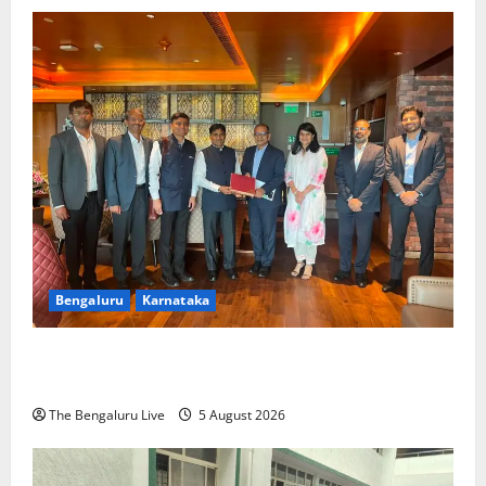
Bengaluru
Karnataka
Mumbai Roadshow Day 2: Cipla to Invest ₹200
Crore, Rocket India ₹100 Crore in Karnataka
The Bengaluru Live
5 August 2026