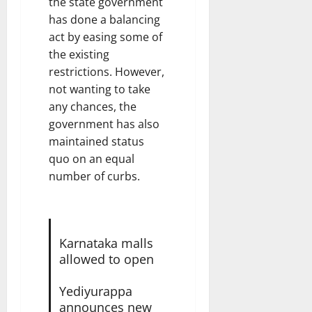
the state government
has done a balancing
act by easing some of
the existing
restrictions. However,
not wanting to take
any chances, the
government has also
maintained status
quo on an equal
number of curbs.
Karnataka malls
allowed to open
Yediyurappa
announces new