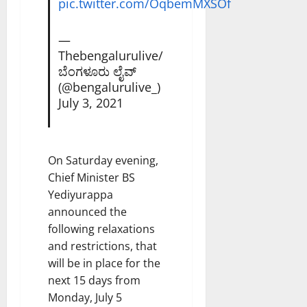
pic.twitter.com/OqbemMXSOf
—
Thebengalurulive/
ಬೆಂಗಳೂರು ಲೈವ್
(@bengalurulive_)
July 3, 2021
On Saturday evening,
Chief Minister BS
Yediyurappa
announced the
following relaxations
and restrictions, that
will be in place for the
next 15 days from
Monday, July 5