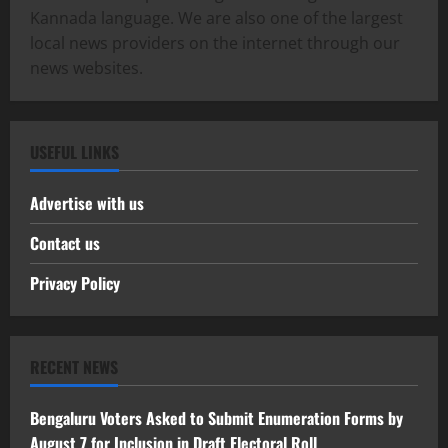
Kannada language. We are also one of the largest
local news providers on the internet through our
news websites.
USEFUL LINKS
Advertise with us
Contact us
Privacy Policy
RECENT NEWS
Bengaluru Voters Asked to Submit Enumeration Forms by
August 7 for Inclusion in Draft Electoral Roll