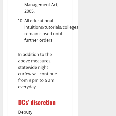
Management Act,
2005.
All educational
intuitions/tutorials/colleges
remain closed until
further orders.
In addition to the
above measures,
statewide night
curfew will continue
from 9 pm to 5 am
everyday.
DCs’ discretion
Deputy