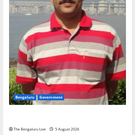
Bengaluru
Government
Dr Jaffer P.C. Appointed Managing Director of
Bengaluru Metro Rail Corporation
The Bengaluru Live
5 August 2026