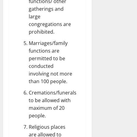
functions/ other
gatherings and
large
congregations are
prohibited.
Marriages/family
functions are
permitted to be
conducted
involving not more
than 100 people.
Cremations/funerals
to be allowed with
maximum of 20
people.
Religious places
are allowed to