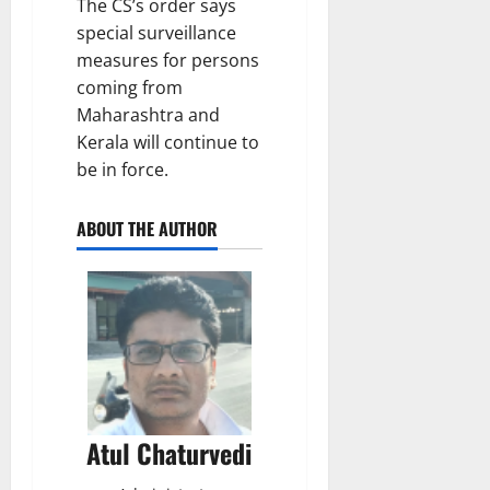
The CS’s order says
special surveillance
measures for persons
coming from
Maharashtra and
Kerala will continue to
be in force.
ABOUT THE AUTHOR
Atul Chaturvedi