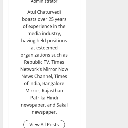
Administrator
Atul Chaturvedi
boasts over 25 years
of experience in the
media industry,
having held positions
at esteemed
organizations such as
Republic TV, Times
Network's Mirror Now
News Channel, Times
of India, Bangalore
Mirror, Rajasthan
Patrika Hindi
newspaper, and Sakal
newspaper.
View All Posts