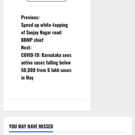
P
Previous:
Speed up white-topping
o
of Sanjay Nagar road:
BBMP chief
s
Next:
t
COVID-19: Karnataka sees
active cases falling below
n
50,000 from 6 lakh cases
in May
a
v
i
g
YOU MAY HAVE MISSED
a