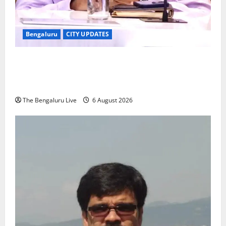
Bengaluru
CITY UPDATES
Bengaluru Voters Asked to Submit Enumeration
Forms by August 7 for Inclusion in Draft Electoral
Roll
The Bengaluru Live
6 August 2026