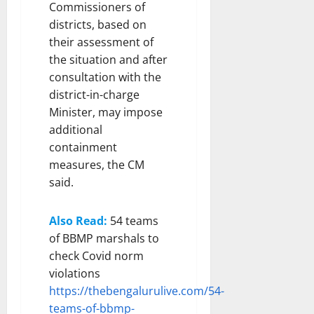
Commissioners of
districts, based on
their assessment of
the situation and after
consultation with the
district-in-charge
Minister, may impose
additional
containment
measures, the CM
said.
Also Read:
54 teams
of BBMP marshals to
check Covid norm
violations
https://thebengalurulive.com/54-
teams-of-bbmp-