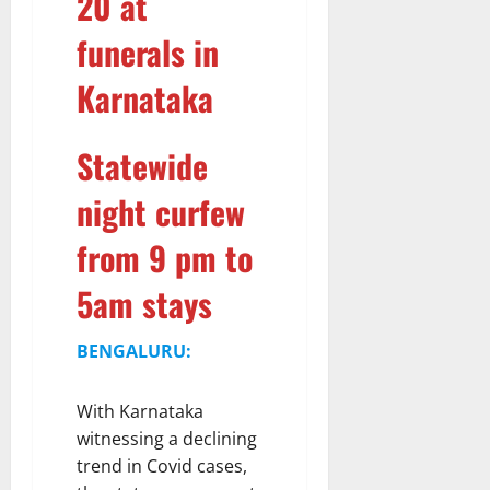
20 at
funerals in
Karnataka
Statewide
night curfew
from 9 pm to
5am stays
BENGALURU:
With Karnataka
witnessing a declining
trend in Covid cases,