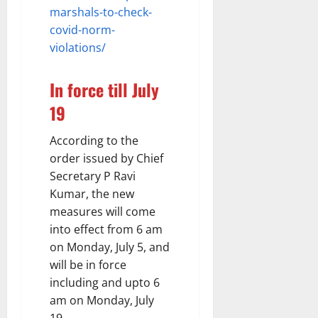
marshals-to-check-
covid-norm-
violations/
In force till July
19
According to the
order issued by Chief
Secretary P Ravi
Kumar, the new
measures will come
into effect from 6 am
on Monday, July 5, and
will be in force
including and upto 6
am on Monday, July