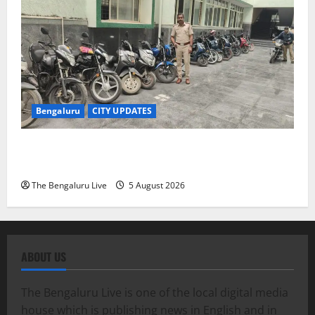
Bengaluru
CITY UPDATES
Bengaluru RTO Seizes 263 Two-Wheelers Used
Illegally for Commercial Operations
The Bengaluru Live
5 August 2026
ABOUT US
The Bengaluru Live is one of the local digital media
house which is publishing news in English and in