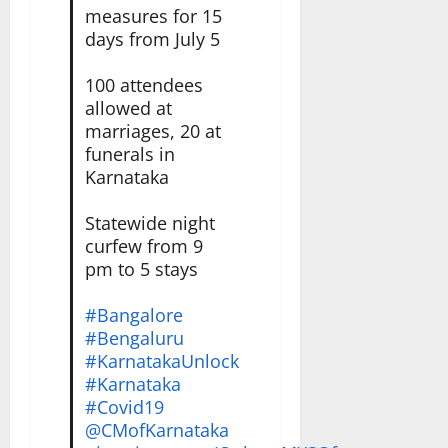
measures for 15
days from July 5
100 attendees
allowed at
marriages, 20 at
funerals in
Karnataka
Statewide night
curfew from 9
pm to 5 stays
#Bangalore
#Bengaluru
#KarnatakaUnlock
#Karnataka
#Covid19
@CMofKarnataka