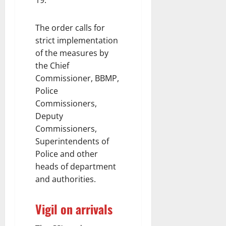
19.
The order calls for
strict implementation
of the measures by
the Chief
Commissioner, BBMP,
Police
Commissioners,
Deputy
Commissioners,
Superintendents of
Police and other
heads of department
and authorities.
Vigil on arrivals