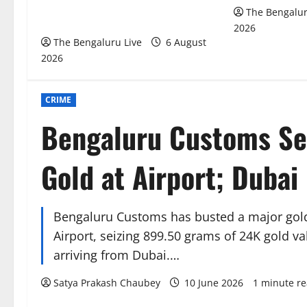
₹51.28 Crore in Deepak Cable Bank
The Bengalur
Fraud Money Laundering Case
2026
The Bengaluru Live
6 August
2026
CRIME
Bengaluru Customs Sei
Gold at Airport; Dubai
Bengaluru Customs has busted a major gol
Airport, seizing 899.50 grams of 24K gold v
arriving from Dubai.…
Satya Prakash Chaubey
10 June 2026
1 minute r