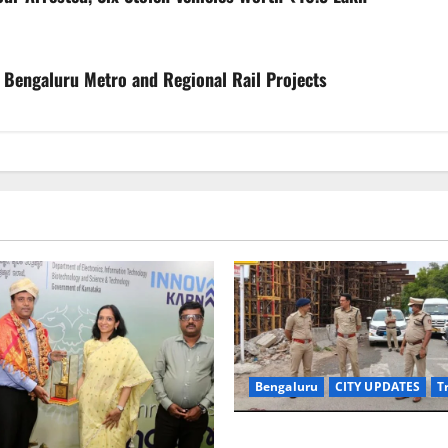
 Bengaluru Metro and Regional Rail Projects
Bengaluru
CITY UPDATES
T
Joint CP Karthik Reddy Inspe