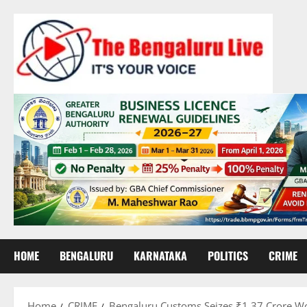
Skip
to
content
HOME
BENGALURU
KARNATAKA
POLITICS
CRIME
Home
CRIME
Bengaluru Customs Seizes ₹1.37 Crore Wor