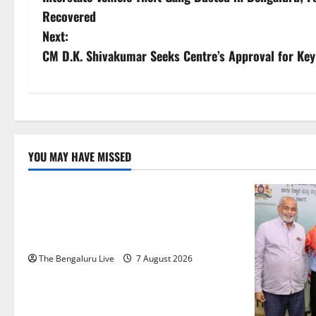
o
Recovered
s
Next:
CM D.K. Shivakumar Seeks Centre’s Approval for Key
t
n
a
v
YOU MAY HAVE MISSED
Karnataka
CITY UPDATES
i
Heavy to Very Heavy Rain Likely in
g
Coastal, South Interior Karnataka Today;
IMD Issues Weather Alert
a
The Bengaluru Live
7 August 2026
t
i