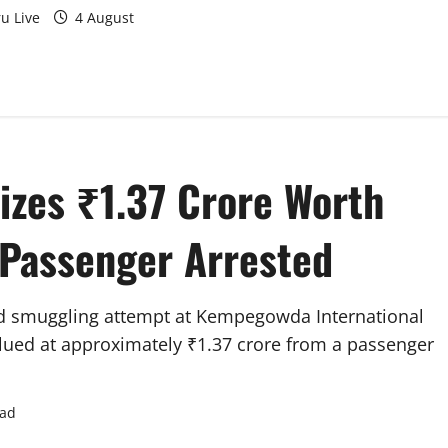
u Live
4 August
zes ₹1.37 Crore Worth
 Passenger Arrested
d smuggling attempt at Kempegowda International
alued at approximately ₹1.37 crore from a passenger
ead