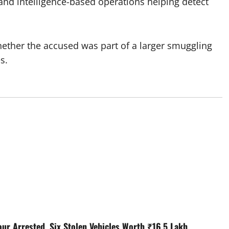
 and intelligence-based operations helping detect
whether the accused was part of a larger smuggling
s.
our Arrested, Six Stolen Vehicles Worth ₹16.5 Lakh