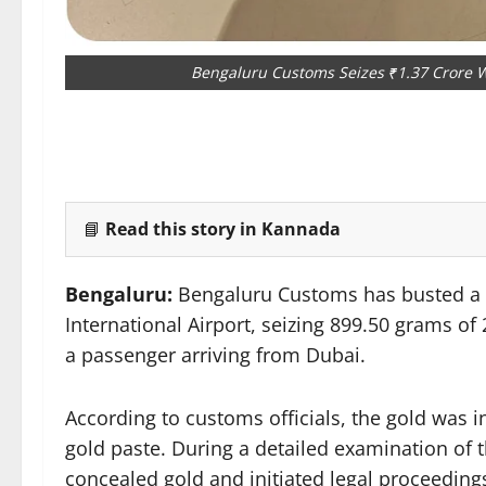
Bengaluru Customs Seizes ₹1.37 Crore W
📘
Read this story in Kannada
Bengaluru:
Bengaluru Customs has busted a
International Airport, seizing 899.50 grams o
a passenger arriving from Dubai.
According to customs officials, the gold was 
gold paste. During a detailed examination of 
concealed gold and initiated legal proceeding