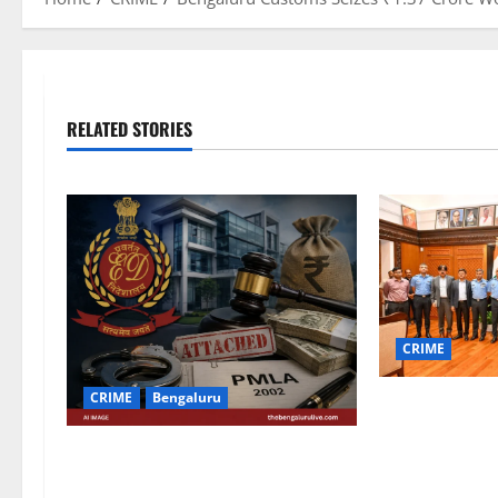
RELATED STORIES
CRIME
CRIME
Bengaluru
IAF Training 
Marshal S. Sri
ED Attaches Properties Worth
Karnataka CM 