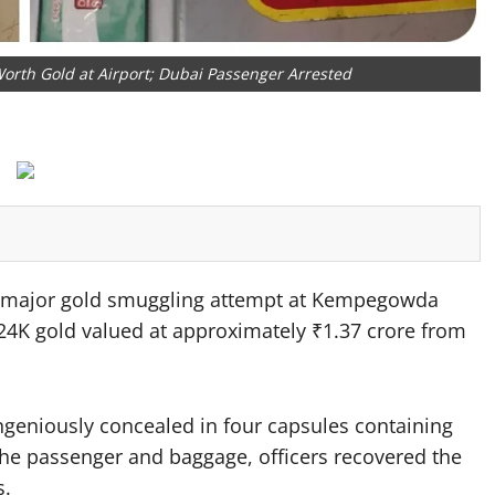
orth Gold at Airport; Dubai Passenger Arrested
 major gold smuggling attempt at Kempegowda
f 24K gold valued at approximately ₹1.37 crore from
ingeniously concealed in four capsules containing
the passenger and baggage, officers recovered the
s.