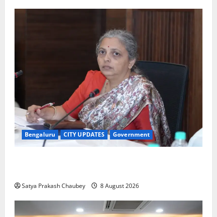
Bengaluru
CITY UPDATES
Government
GBA Bans Production, Sale and Immersion of PoP
Ganesh Idols for Ganesh Chaturthi 2026
Satya Prakash Chaubey
8 August 2026