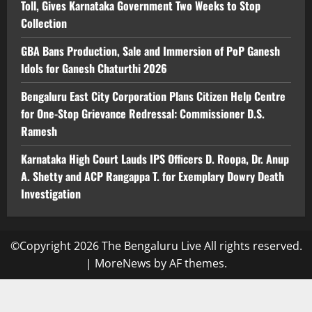
Toll, Gives Karnataka Government Two Weeks to Stop
Collection
GBA Bans Production, Sale and Immersion of PoP Ganesh
Idols for Ganesh Chaturthi 2026
Bengaluru East City Corporation Plans Citizen Help Centre
for One-Stop Grievance Redressal: Commissioner D.S.
Ramesh
Karnataka High Court Lauds IPS Officers D. Roopa, Dr. Anup
A. Shetty and ACP Rangappa T. for Exemplary Dowry Death
Investigation
©Copyright 2026 The Bengaluru Live All rights reserved.
|
MoreNews
by AF themes.