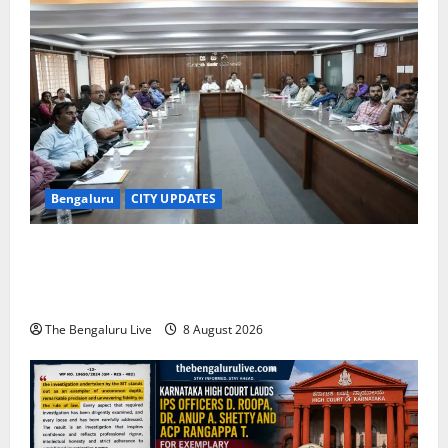
Bengaluru
CITY UPDATES
Bengaluru East City Corporation Plans Citizen Help
Centre for One-Stop Grievance Redressal:
Commissioner D.S. Ramesh
The Bengaluru Live
8 August 2026