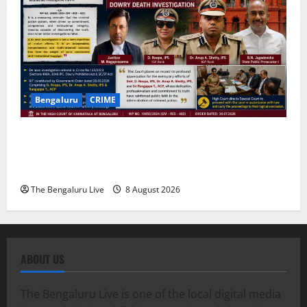
Bengaluru
CRIME
Karnataka High Court Lauds IPS Officers D. Roopa,
Dr. Anup A. Shetty and ACP Rangappa T. for
Exemplary Dowry Death Investigation
The Bengaluru Live
8 August 2026
ABOUT US
The Bengaluru Live is one of the local digital media