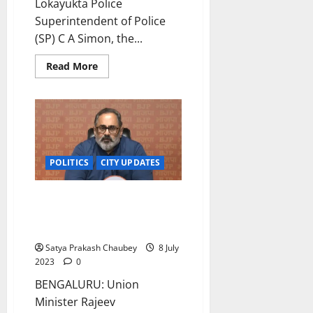
Lokayukta Police
Superintendent of Police
(SP) C A Simon, the...
Read
Read More
more
about
Karnataka:
Lokayukta
Police
nab
Mangaluru
aided
school
POLITICS
CITY UPDATES
convener
in
bribery
case
Comments on AI taking away
jobs non-sense, bakwas:
Minister Rajeev Chandrasekhar
Satya Prakash Chaubey
8 July
2023
0
BENGALURU: Union
Minister Rajeev