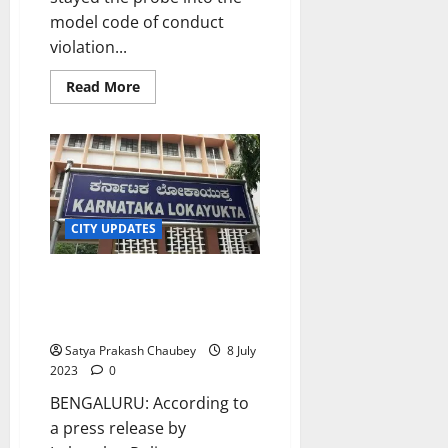
s
o
model code of conduct
n
violation...
7
August
Read
8
Read More
more
2026
August
about
2026
Karnataka
HC
Stays
Investigation
Into
Poll
Code
Violation
CITY UPDATES
Case
Against
BJP
Karnataka: Lokayukta Police
Chief
Nadda
nab Mangaluru aided school
convener in bribery case
Satya Prakash Chaubey
8 July
2023
0
BENGALURU: According to
a press release by