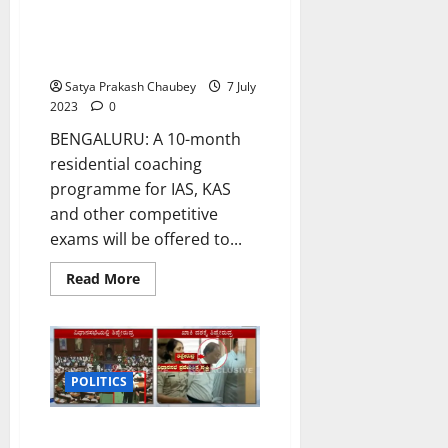
Karnataka CM announces slew
of sops for minorities in budget
2023-24
Satya Prakash Chaubey
7 July
2023
0
BENGALURU: A 10-month
residential coaching
programme for IAS, KAS
and other competitive
exams will be offered to...
Read
Read More
more
about
Karnataka
CM
announces
slew
of
POLITICS
sops
for
minorities
Man sneaks into Karnataka
in
budget