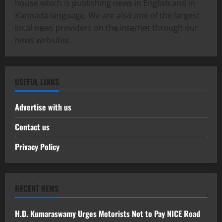
house which is publishing news in English and in
Kannada language. We are also one of the largest
local news providers on the internet through our
news websites.
USEFUL LINKS
Advertise with us
Contact us
Privacy Policy
RECENT NEWS
H.D. Kumaraswamy Urges Motorists Not to Pay NICE Road