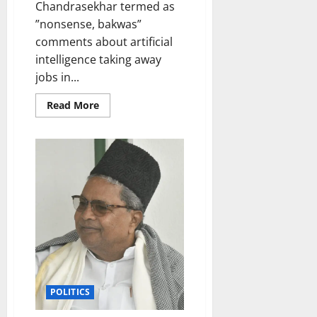
Chandrasekhar termed as
”nonsense, bakwas”
comments about artificial
intelligence taking away
jobs in...
Read
Read More
more
about
Comments
on
AI
taking
away
jobs
non-
sense,
bakwas:
Minister
Rajeev
Chandrasekhar
POLITICS