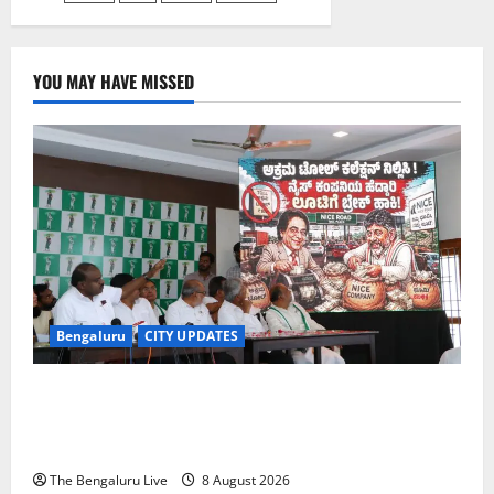
YOU MAY HAVE MISSED
Bengaluru
CITY UPDATES
H.D. Kumaraswamy Urges Motorists Not to Pay NICE
Road Toll, Gives Karnataka Government Two Weeks
to Stop Collection
The Bengaluru Live
8 August 2026