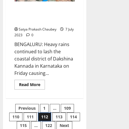
Heavy rains lash coastal
Karnataka, woman dies in
landslide
Satya Prakash Chaubey
7 July
2023
0
BENGALURU: Heavy rains
continued to lash the
coastal district of Dakshina
Kannada in Karnataka on
Friday causing...
Read
Read More
more
about
Heavy
rains
lash
Posts
Previous
1
…
109
coastal
Karnataka,
woman
110
111
112
113
114
pagination
dies
in
115
…
122
Next
landslide