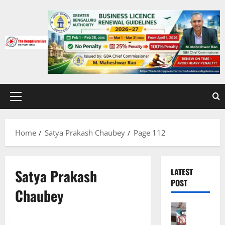
Skip
to
content
Primary
Menu
Home
Satya Prakash Chaubey
Page 112
Satya Prakash
LATEST
POST
Chaubey
Bengalur
CITY UPD