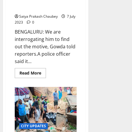
assembly posing as MLA,
2023-
24
arrested
Satya Prakash Chaubey
7 July
2023
0
BENGALURU: We are
interrogating him to find
out the motive, Gowda told
reporters.A police officer
said it...
Read
Read More
more
about
Man
sneaks
into
Karnataka
assembly
posing
as
MLA,
arrested
CITY UPDATES